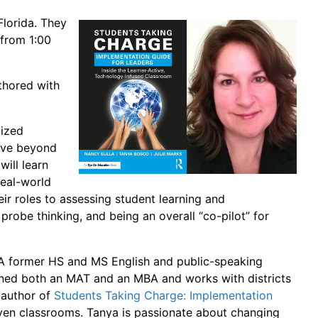
lorida. They
 from 1:00
thored with
lized
move beyond
will learn
eal-world
ir roles to assessing student learning and
 probe thinking, and being an overall “co-pilot” for
. A former HS and MS English and public-speaking
earned both an MAT and an MBA and works with districts
o-author of
Students Taking Charge: Implementation
riven classrooms. Tanya is passionate about changing