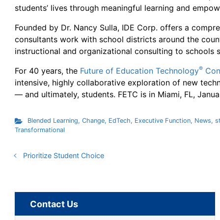
students’ lives through meaningful learning and empowe
Founded by Dr. Nancy Sulla, IDE Corp. offers a compreh
consultants work with school districts around the cou
instructional and organizational consulting to schools 
®
For 40 years, the
Future of Education Technology
Con
intensive, highly collaborative exploration of new tech
— and ultimately, students. FETC is in Miami, FL, Janua
Blended Learning
,
Change
,
EdTech
,
Executive Function
,
News
,
s
Transformational
Prioritize Student Choice
Contact Us