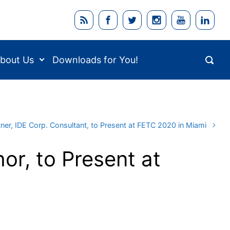
bout Us
Downloads for You!
tner, IDE Corp. Consultant, to Present at FETC 2020 in Miami
or, to Present at