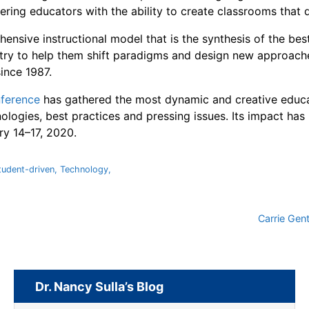
ring educators with the ability to create classrooms that d
ensive instructional model that is the synthesis of the bes
ntry to help them shift paradigms and design new approache
since 1987.
ference
has gathered the most dynamic and creative educat
nologies, best practices and pressing issues. Its impact has
ry 14–17, 2020.
tudent-driven
,
Technology
,
Carrie Gen
Dr. Nancy Sulla’s Blog