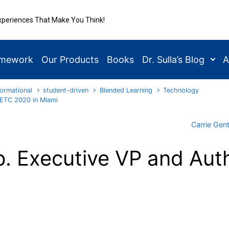
xperiences That Make You Think!
amework
Our Products
Books
Dr. Sulla’s Blog
A
ormational
student-driven
Blended Learning
Technology
FETC 2020 in Miami
Carrie Gen
. Executive VP and Auth