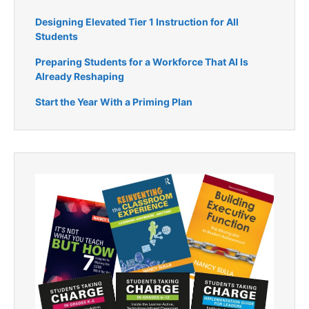
Designing Elevated Tier 1 Instruction for All
Students
Preparing Students for a Workforce That AI Is
Already Reshaping
Start the Year With a Priming Plan