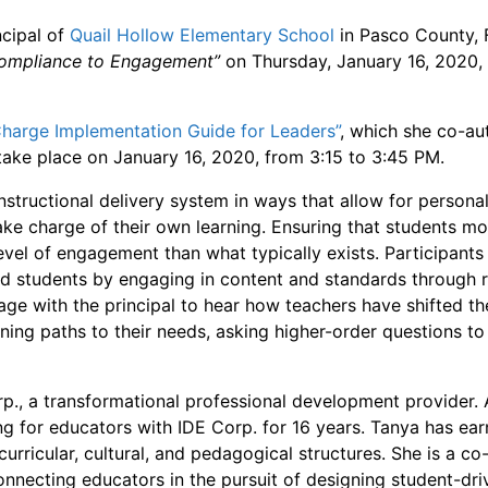
ncipal of
Quail Hollow Elementary School
in Pasco County, F
Compliance to Engagement”
on Thursday, January 16, 2020,
Charge Implementation Guide for Leaders”
, which she co-au
 take place on January 16, 2020, from 3:15 to 3:45 PM.
nstructional delivery system in ways that allow for persona
ke charge of their own learning. Ensuring that students 
evel of engagement than what typically exists. Participants 
 students by engaging in content and standards through r
ge with the principal to hear how teachers have shifted the
arning paths to their needs, asking higher-order questions to
rp., a transformational professional development provider
ning for educators with IDE Corp. for 16 years. Tanya has 
urricular, cultural, and pedagogical structures. She is a c
connecting educators in the pursuit of designing student-d