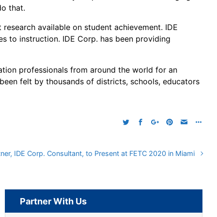
o that.
t research available on student achievement. IDE
s to instruction. IDE Corp. has been providing
ion professionals from around the world for an
 been felt by thousands of districts, schools, educators
tner, IDE Corp. Consultant, to Present at FETC 2020 in Miami
Partner With Us