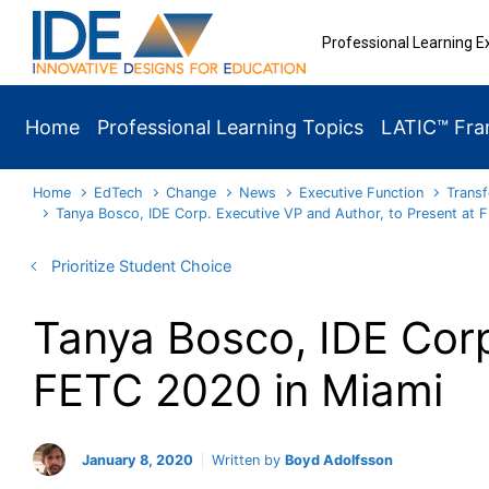
Skip to main content
Professional Learning E
Home
Professional Learning Topics
LATIC™ Fr
Home
EdTech
Change
News
Executive Function
Transf
Tanya Bosco, IDE Corp. Executive VP and Author, to Present at 
Prioritize Student Choice
Tanya Bosco, IDE Corp
FETC 2020 in Miami
January 8, 2020
Written by
Boyd Adolfsson