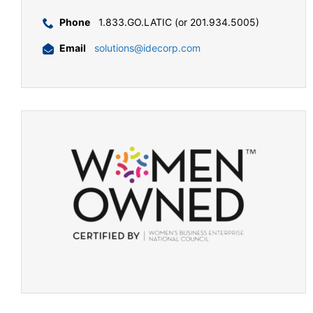
Phone
1.833.GO.LATIC (or 201.934.5005)
Email
solutions@idecorp.com