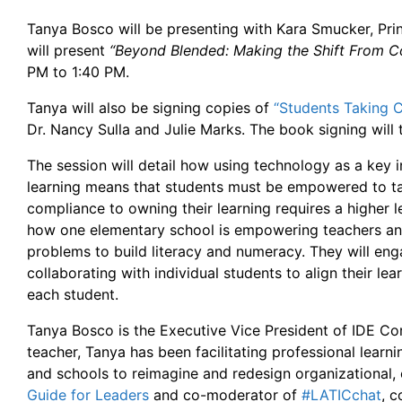
Tanya Bosco will be presenting with Kara Smucker, Pri
will present
“Beyond Blended: Making the Shift From 
PM to 1:40 PM.
Tanya will also be signing copies of
“Students Taking 
Dr. Nancy Sulla and Julie Marks. The book signing will
The session will detail how using technology as a key i
learning means that students must be empowered to ta
compliance to owning their learning requires a higher l
how one elementary school is empowering teachers and
problems to build literacy and numeracy. They will enga
collaborating with individual students to align their le
each student.
Tanya Bosco is the Executive Vice President of IDE Co
teacher, Tanya has been facilitating professional lear
and schools to reimagine and redesign organizational, c
Guide for Leaders
and co-moderator of
#LATICchat
, 