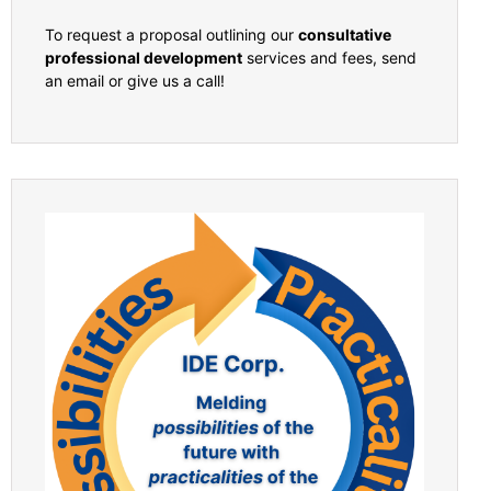
To request a proposal outlining our
consultative
professional development
services and fees, send
an email or give us a call!