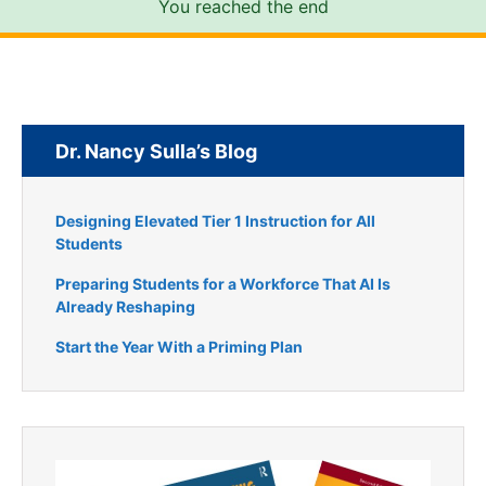
You reached the end
Dr. Nancy Sulla’s Blog
Designing Elevated Tier 1 Instruction for All
Students
Preparing Students for a Workforce That AI Is
Already Reshaping
Start the Year With a Priming Plan