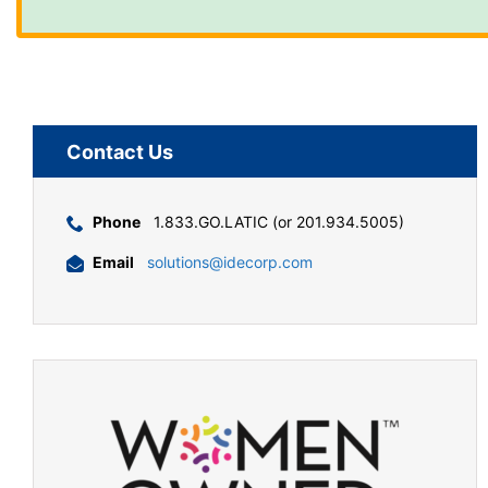
Contact Us
Phone
1.833.GO.LATIC (or 201.934.5005)
Email
solutions@idecorp.com