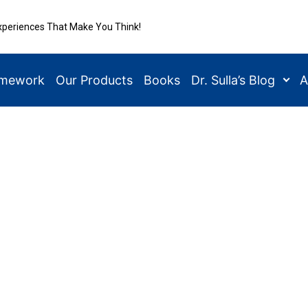
xperiences That Make You Think!
amework
Our Products
Books
Dr. Sulla’s Blog
A