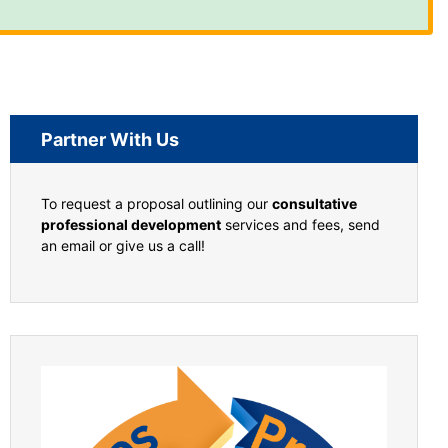
Partner With Us
To request a proposal outlining our
consultative
professional development
services and fees, send
an email or give us a call!