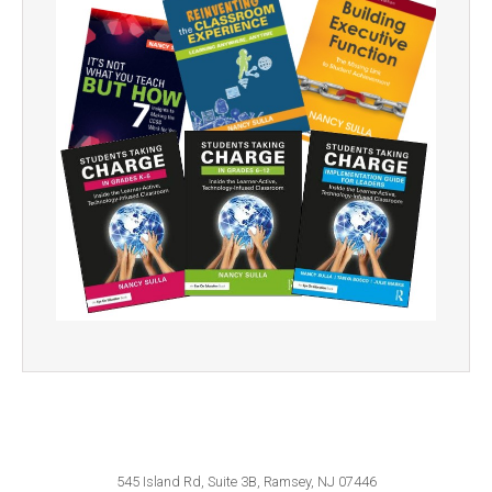
545 Island Rd, Suite 3B, Ramsey, NJ 07446