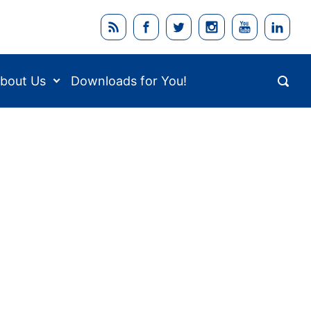
bout Us
Downloads for You!