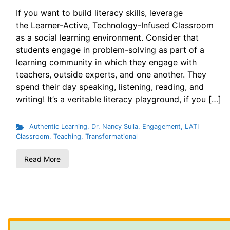
If you want to build literacy skills, leverage
the Learner-Active, Technology-Infused Classroom
as a social learning environment. Consider that
students engage in problem-solving as part of a
learning community in which they engage with
teachers, outside experts, and one another. They
spend their day speaking, listening, reading, and
writing! It’s a veritable literacy playground, if you […]
Authentic Learning
,
Dr. Nancy Sulla
,
Engagement
,
LATI
Classroom
,
Teaching
,
Transformational
Read More