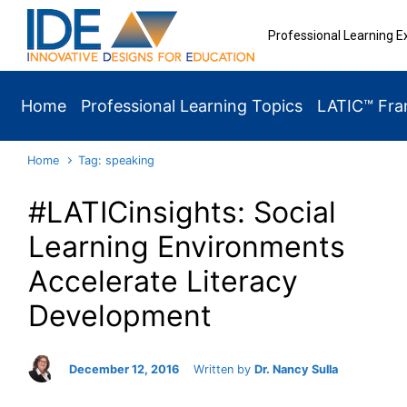
Skip to main content
Professional Learning E
Home
Professional Learning Topics
LATIC™ Fr
Home
Tag: speaking
#LATICinsights: Social
Learning Environments
Accelerate Literacy
Development
December 12, 2016
Written by
Dr. Nancy Sulla