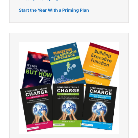
Start the Year With a Priming Plan