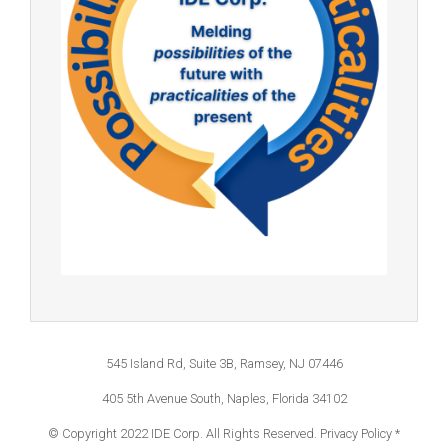
545 Island Rd, Suite 3B, Ramsey, NJ 07446
405 5th Avenue South, Naples, Florida 34102
© Copyright 2022 IDE Corp. All Rights Reserved.
Privacy Policy *