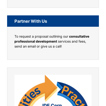
Partner With Us
To request a proposal outlining our
consultative
professional development
services and fees,
send an email or give us a call!