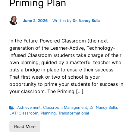
Priming Plan
June 2, 2026
Written by
Dr. Nancy Sulla
In the Future-Powered Classroom (the next
generation of the Learner-Active, Technology-
Infused Classroom )students take charge of their
own learning, guided by a masterful teacher who
puts a bridge in place to ensure their success.
That first week or two of school is your
opportunity to prime your students for success in
your classroom. The Priming […]
Achievement
,
Classroom Management
,
Dr. Nancy Sulla
,
LATI Classroom
,
Planning
,
Transformational
Read More