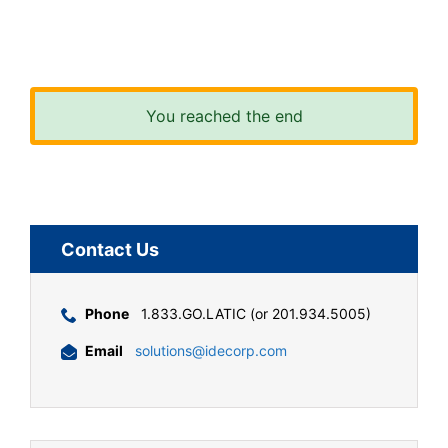
You reached the end
Contact Us
Phone
1.833.GO.LATIC (or 201.934.5005)
Email
solutions@idecorp.com