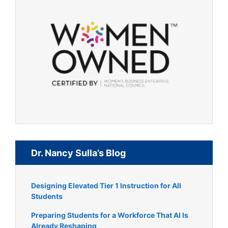
Dr. Nancy Sulla’s Blog
Designing Elevated Tier 1 Instruction for All
Students
Preparing Students for a Workforce That AI Is
Already Reshaping