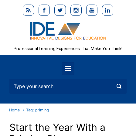
Skip to main content
Professional Learning Experiences That Make You Think!
Home
Tag: priming
Start the Year With a