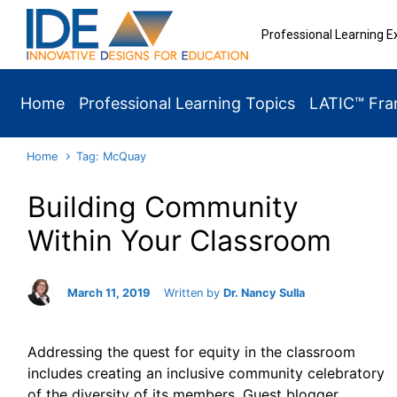
Skip to main content
Professional Learning E
Home
Professional Learning Topics
LATIC™ Fr
Home
Tag: McQuay
Building Community
Within Your Classroom
March 11, 2019
Written by
Dr. Nancy Sulla
Addressing the quest for equity in the classroom
includes creating an inclusive community celebratory
of the diversity of its members. Guest blogger