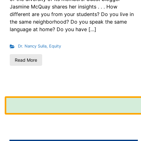
Jasmine McQuay shares her insights . . . How
different are you from your students? Do you live in
the same neighborhood? Do you speak the same
language at home? Do you have […]
Dr. Nancy Sulla
,
Equity
Read More