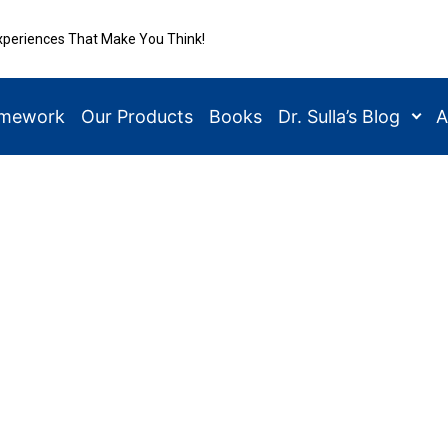
xperiences That Make You Think!
amework
Our Products
Books
Dr. Sulla’s Blog
A