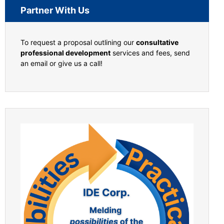
Partner With Us
To request a proposal outlining our
consultative
professional development
services and fees, send
an email or give us a call!