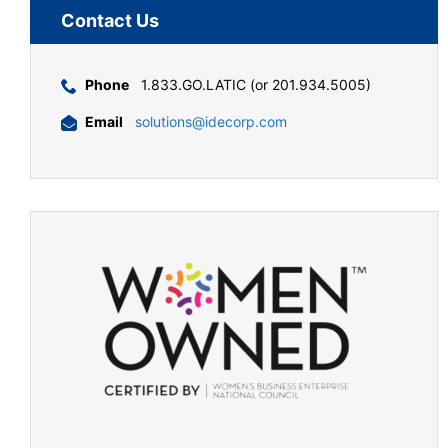
Contact Us
Phone
1.833.GO.LATIC (or 201.934.5005)
Email
solutions@idecorp.com