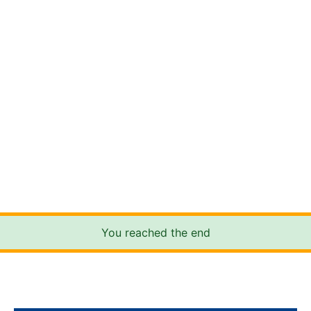
You reached the end