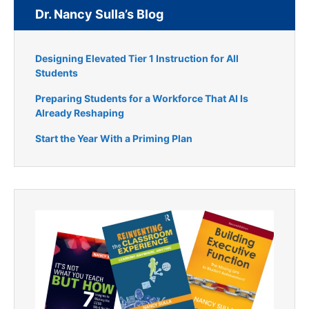
Dr. Nancy Sulla’s Blog
Designing Elevated Tier 1 Instruction for All
Students
Preparing Students for a Workforce That AI Is
Already Reshaping
Start the Year With a Priming Plan