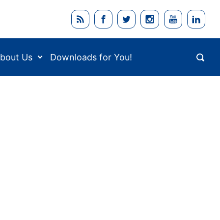
bout Us
Downloads for You!