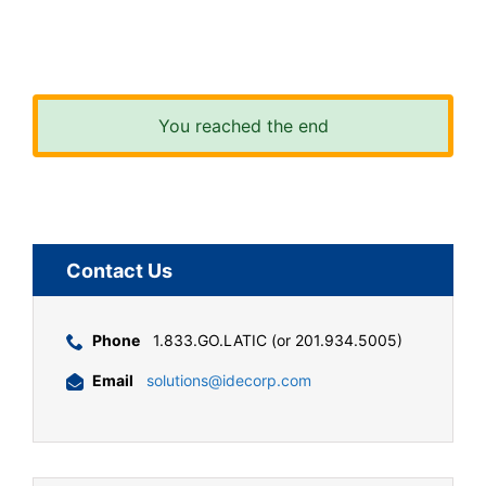
You reached the end
Contact Us
Phone
1.833.GO.LATIC (or 201.934.5005)
Email
solutions@idecorp.com