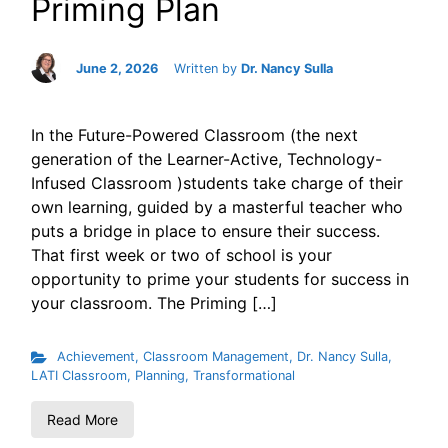
Priming Plan
June 2, 2026
Written by
Dr. Nancy Sulla
In the Future-Powered Classroom (the next
generation of the Learner-Active, Technology-
Infused Classroom )students take charge of their
own learning, guided by a masterful teacher who
puts a bridge in place to ensure their success.
That first week or two of school is your
opportunity to prime your students for success in
your classroom. The Priming […]
Achievement
,
Classroom Management
,
Dr. Nancy Sulla
,
LATI Classroom
,
Planning
,
Transformational
Read More