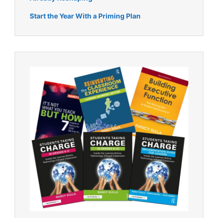
Start the Year With a Priming Plan