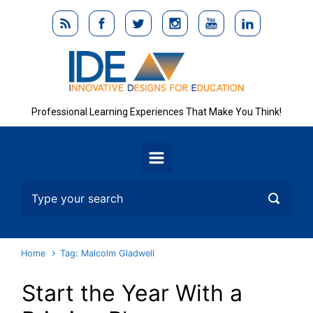
Skip to main content
Professional Learning Experiences That Make You Think!
Home
Tag: Malcolm Gladwell
Start the Year With a