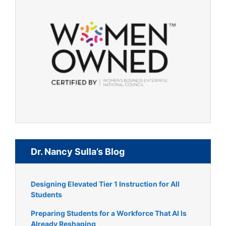
Dr. Nancy Sulla’s Blog
Designing Elevated Tier 1 Instruction for All
Students
Preparing Students for a Workforce That AI Is
Already Reshaping