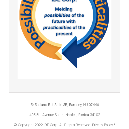
545 Island Rd, Suite 3B, Ramsey, NJ 07446
405 5th Avenue South, Naples, Florida 34102
© Copyright 2022 IDE Corp. All Rights Reserved.
Privacy Policy *