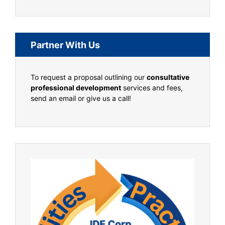
Partner With Us
To request a proposal outlining our
consultative
professional development
services and fees,
send an email or give us a call!