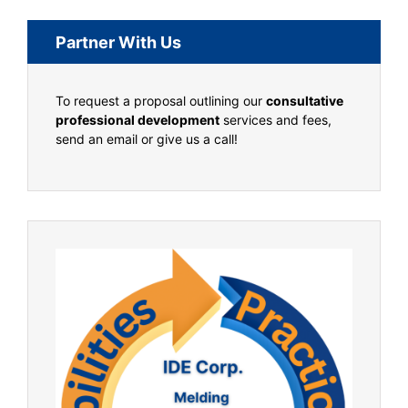
Partner With Us
To request a proposal outlining our
consultative
professional development
services and fees,
send an email or give us a call!