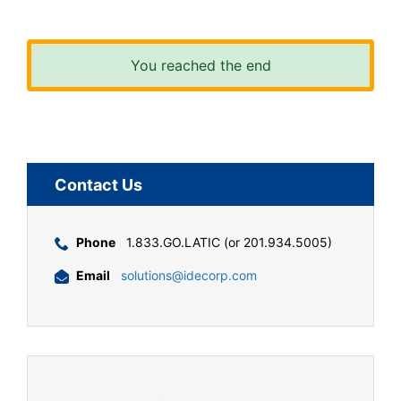
You reached the end
Contact Us
Phone
1.833.GO.LATIC (or 201.934.5005)
Email
solutions@idecorp.com