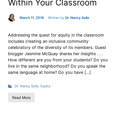
Within Your Classroom
March 11, 2019
Written by
Dr. Nancy Sulla
Addressing the quest for equity in the classroom
includes creating an inclusive community
celebratory of the diversity of its members. Guest
blogger Jasmine McQuay shares her insights . . .
How different are you from your students? Do you
live in the same neighborhood? Do you speak the
same language at home? Do you have […]
Dr. Nancy Sulla
,
Equity
Read More