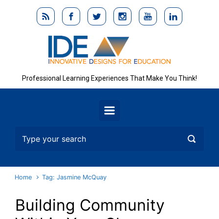
Skip to main content
Professional Learning Experiences That Make You Think!
Home
Tag: Jasmine McQuay
Building Community