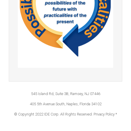
545 Island Rd, Suite 3B, Ramsey, NJ 07446
405 5th Avenue South, Naples, Florida 34102
© Copyright 2022 IDE Corp. All Rights Reserved.
Privacy Policy *