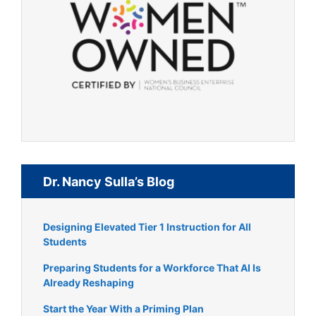
Dr. Nancy Sulla’s Blog
Designing Elevated Tier 1 Instruction for All
Students
Preparing Students for a Workforce That AI Is
Already Reshaping
Start the Year With a Priming Plan