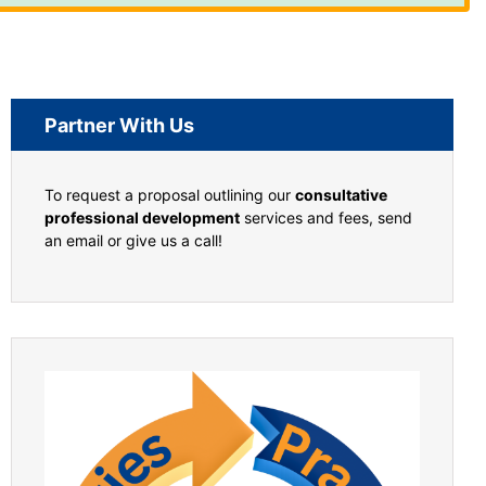
Partner With Us
To request a proposal outlining our
consultative
professional development
services and fees, send
an email or give us a call!