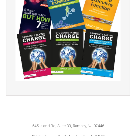
545 Island Rd, Suite 3B, Ramsey, NJ 07446