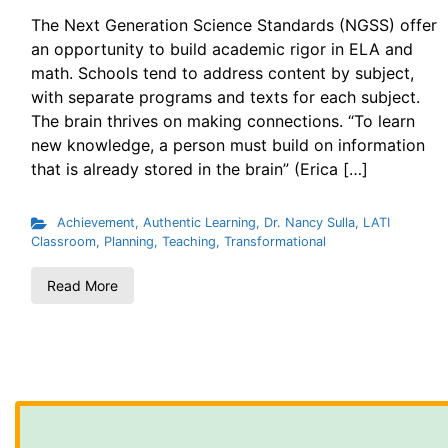
The Next Generation Science Standards (NGSS) offer
an opportunity to build academic rigor in ELA and
math. Schools tend to address content by subject,
with separate programs and texts for each subject.
The brain thrives on making connections. “To learn
new knowledge, a person must build on information
that is already stored in the brain” (Erica […]
Achievement
,
Authentic Learning
,
Dr. Nancy Sulla
,
LATI
Classroom
,
Planning
,
Teaching
,
Transformational
Read More