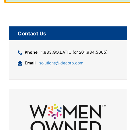
Contact Us
Phone
1.833.GO.LATIC (or 201.934.5005)
Email
solutions@idecorp.com