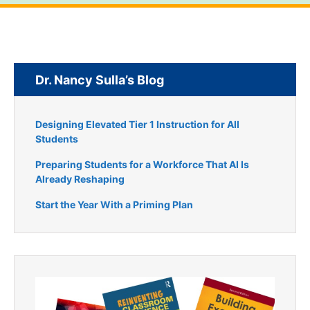
Dr. Nancy Sulla’s Blog
Designing Elevated Tier 1 Instruction for All
Students
Preparing Students for a Workforce That AI Is
Already Reshaping
Start the Year With a Priming Plan