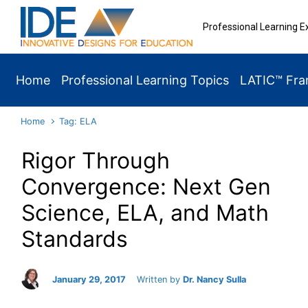
Skip to main content
Professional Learning E
Home
Professional Learning Topics
LATIC™ Fr
Home
Tag: ELA
Rigor Through
Convergence: Next Gen
Science, ELA, and Math
Standards
January 29, 2017
Written by
Dr. Nancy Sulla