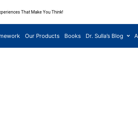
xperiences That Make You Think!
amework
Our Products
Books
Dr. Sulla’s Blog
A