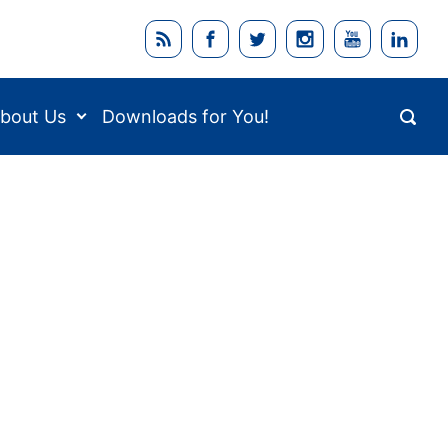
bout Us
Downloads for You!