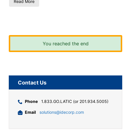
Read More
You reached the end
Contact Us
Phone
1.833.GO.LATIC (or 201.934.5005)
Email
solutions@idecorp.com