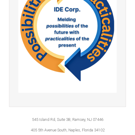
545 Island Rd, Suite 3B, Ramsey, NJ 07446
405 5th Avenue South, Naples, Florida 34102