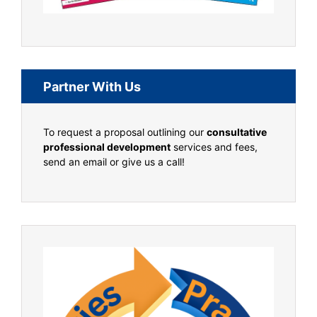
Partner With Us
To request a proposal outlining our
consultative
professional development
services and fees,
send an email or give us a call!