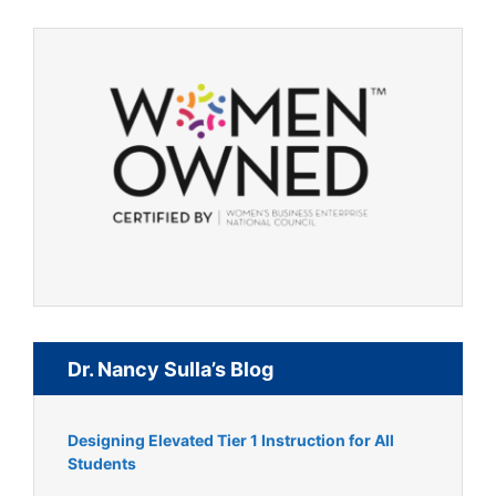
Dr. Nancy Sulla’s Blog
Designing Elevated Tier 1 Instruction for All
Students