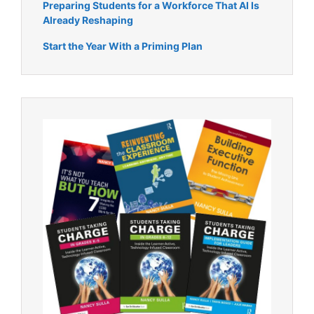
Preparing Students for a Workforce That AI Is
Already Reshaping
Start the Year With a Priming Plan