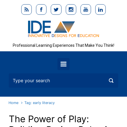
Skip to main content
Professional Learning Experiences That Make You Think!
Home
Tag: early literacy
The Power of Play: