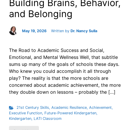
Building Brains, Behavior,
and Belonging
May 19, 2026
Written by
Dr. Nancy Sulla
The Road to Academic Success and Social,
Emotional, and Mental Wellness Well, that subtitle
sums up many of the goals of schools these days.
Who knew you could accomplish it all through
play? The reality is that the more schools are
concerned about academic achievement, the more
they double down on lessons – probably the […]
21st Century Skills
,
Academic Resilience
,
Achievement
,
Executive Function
,
Future-Powered Kindergarten
,
Kindergarten
,
LATI Classroom