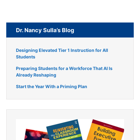
Dr. Nancy Sulla’s Blog
Designing Elevated Tier 1 Instruction for All
Students
Preparing Students for a Workforce That AI Is
Already Reshaping
Start the Year With a Priming Plan