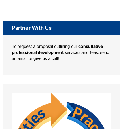
Partner With Us
To request a proposal outlining our
consultative
professional development
services and fees, send
an email or give us a call!