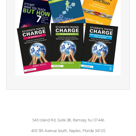
545 Island Rd, Suite 3B, Ramsey, NJ 07446
405 5th Avenue South, Naples, Florida 34102