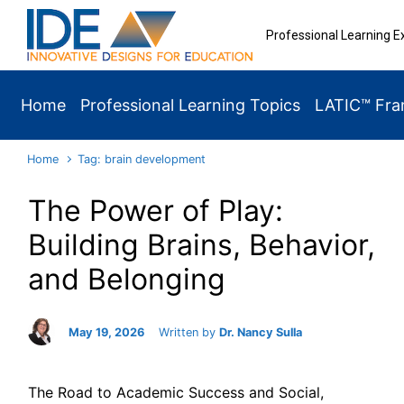
Skip to main content
Professional Learning E
Home
Professional Learning Topics
LATIC™ Fr
Home
Tag: brain development
The Power of Play:
Building Brains, Behavior,
and Belonging
May 19, 2026
Written by
Dr. Nancy Sulla
The Road to Academic Success and Social,