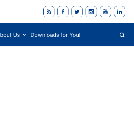
bout Us
Downloads for You!