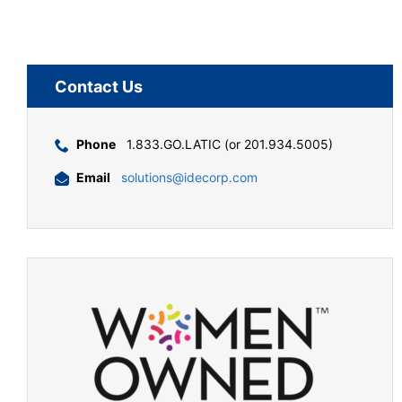
Contact Us
Phone
1.833.GO.LATIC (or 201.934.5005)
Email
solutions@idecorp.com