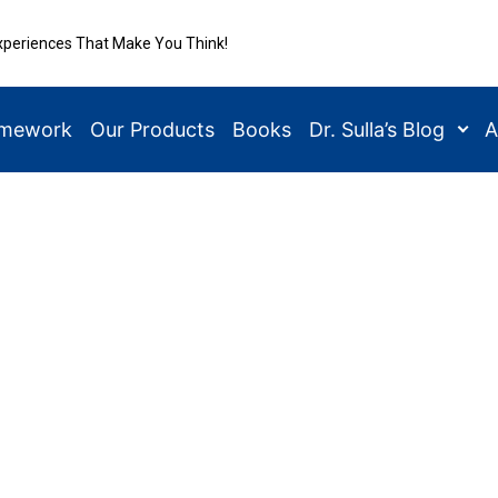
xperiences That Make You Think!
amework
Our Products
Books
Dr. Sulla’s Blog
A