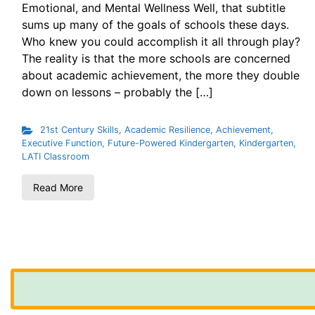
Emotional, and Mental Wellness Well, that subtitle
sums up many of the goals of schools these days.
Who knew you could accomplish it all through play?
The reality is that the more schools are concerned
about academic achievement, the more they double
down on lessons – probably the […]
21st Century Skills
,
Academic Resilience
,
Achievement
,
Executive Function
,
Future-Powered Kindergarten
,
Kindergarten
,
LATI Classroom
Read More