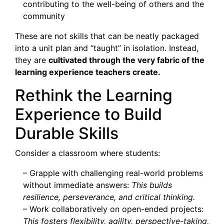
contributing to the well-being of others and the
community
These are not skills that can be neatly packaged
into a unit plan and “taught” in isolation. Instead,
they are
cultivated through the very fabric of the
learning experience teachers create.
Rethink the Learning
Experience to Build
Durable Skills
Consider a classroom where students:
– Grapple with challenging real-world problems
without immediate answers:
This builds
resilience, perseverance, and critical thinking.
– Work collaboratively on open-ended projects:
This fosters flexibility, agility, perspective-taking,