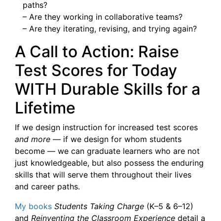
paths?
– Are they working in collaborative teams?
– Are they iterating, revising, and trying again?
A Call to Action: Raise
Test Scores for Today
WITH Durable Skills for a
Lifetime
If we design instruction for increased test scores
and more
— if we design for whom students
become — we can graduate learners who are not
just knowledgeable, but also possess the enduring
skills that will serve them throughout their lives
and career paths.
My books
Students Taking Charge
(K–5 & 6–12)
and
Reinventing the Classroom Experience
detail a