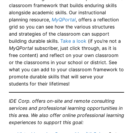
classroom framework that builds enduring skills
alongside academic skills. Our instructional
planning resource,
MyQPortal
, offers a reflection
grid so you can see how the various structures
and strategies of the classroom can support
building durable skills.
Take a look
(if you’re not a
MyQPortal
subscriber, just click through, as it is
free content) and reflect on your own classroom
or the classrooms in your school or district. See
what you can add to your classroom framework to
promote durable skills that will serve your
students for their lifetimes!
IDE Corp. offers on-site and remote consulting
services and professional learning opportunities in
this area. We also offer online professional learning
experiences to support this goal: