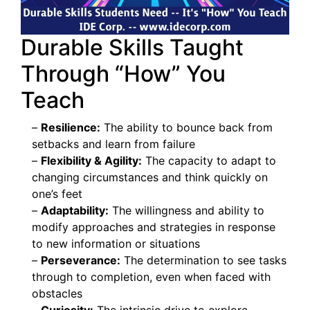
Durable Skills Taught
Through “How” You
Teach
–
Resilience:
The ability to bounce back from
setbacks and learn from failure
–
Flexibility & Agility:
The capacity to adapt to
changing circumstances and think quickly on
one’s feet
–
Adaptability:
The willingness and ability to
modify approaches and strategies in response
to new information or situations
–
Perseverance:
The determination to see tasks
through to completion, even when faced with
obstacles