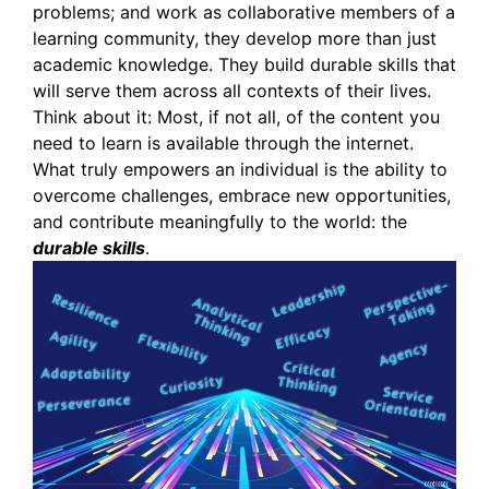
problems; and work as collaborative members of a
learning community, they develop more than just
academic knowledge. They build durable skills that
will serve them across all contexts of their lives.
Think about it: Most, if not all, of the content you
need to learn is available through the internet.
What truly empowers an individual is the ability to
overcome challenges, embrace new opportunities,
and contribute meaningfully to the world: the
durable skills
.