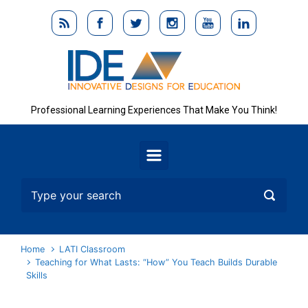
Skip to main content
Professional Learning Experiences That Make You Think!
Home
LATI Classroom
Teaching for What Lasts: “How” You Teach Builds Durable
Skills