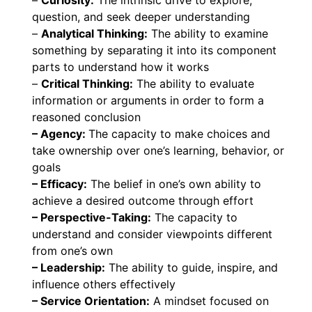
–
Curiosity:
The intrinsic drive to explore,
question, and seek deeper understanding
–
Analytical Thinking:
The ability to examine
something by separating it into its component
parts to understand how it works
–
Critical Thinking:
The ability to evaluate
information or arguments in order to form a
reasoned conclusion
– Agency:
The capacity to make choices and
take ownership over one’s learning, behavior, or
goals
– Efficacy:
The belief in one’s own ability to
achieve a desired outcome through effort
– Perspective-Taking:
The capacity to
understand and consider viewpoints different
from one’s own
– Leadership:
The ability to guide, inspire, and
influence others effectively
– Service Orientation:
A mindset focused on