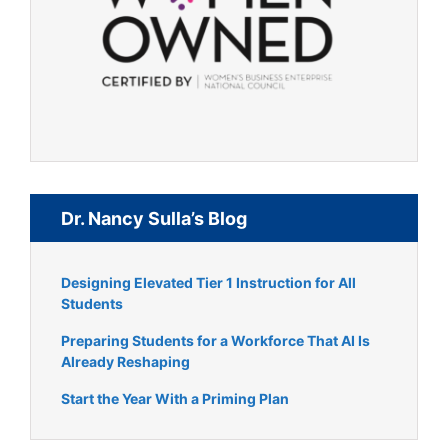
Dr. Nancy Sulla’s Blog
Designing Elevated Tier 1 Instruction for All
Students
Preparing Students for a Workforce That AI Is
Already Reshaping
Start the Year With a Priming Plan