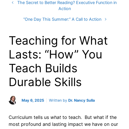
The Secret to Better Reading? Executive Function in
Action
“One Day This Summer:” A Call to Action
Teaching for What
Lasts: “How” You
Teach Builds
Durable Skills
May 6, 2025
Written by
Dr. Nancy Sulla
Curriculum tells us
what
to teach. But what if the
most profound and lasting impact we have on our