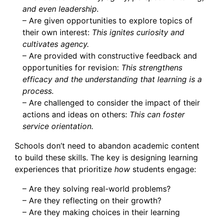
and even leadership.
– Are given opportunities to explore topics of
their own interest:
This ignites curiosity and
cultivates agency.
– Are provided with constructive feedback and
opportunities for revision:
This strengthens
efficacy and the understanding that learning is a
process.
– Are challenged to consider the impact of their
actions and ideas on others:
This can foster
service orientation.
Schools don’t need to abandon academic content
to build these skills. The key is designing learning
experiences that prioritize
how
students engage:
– Are they solving real-world problems?
– Are they reflecting on their growth?
– Are they making choices in their learning