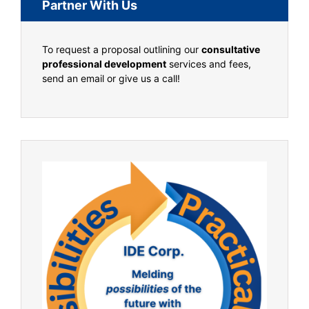
Partner With Us
To request a proposal outlining our
consultative
professional development
services and fees,
send an email or give us a call!