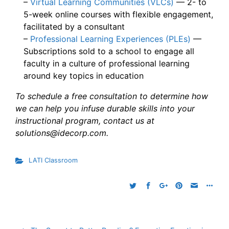
–
Virtual Learning Communities (VLCs)
— 2- to
5-week online courses with flexible engagement,
facilitated by a consultant
–
Professional Learning Experiences (PLEs)
—
Subscriptions sold to a school to engage all
faculty in a culture of professional learning
around key topics in education
To schedule a free consultation to determine how
we can help you infuse durable skills into your
instructional program, contact us at
solutions@idecorp.com.
LATI Classroom