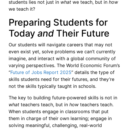
students lies not just in
what
we teach, but in
how
we teach it?
Preparing Students for
Today
and
Their Future
Our students will navigate careers that may not
even exist yet, solve problems we can’t currently
imagine, and interact with a global community of
varying perspectives. The World Economic Forum’s
“
Future of Jobs Report 2025
” details the type of
skills students need for their futures, and they’re
not the skills typically taught in schools.
The key to building future-powered skills is not in
what
teachers teach, but in
how
teachers teach.
When students engage in classrooms that put
them in charge of their own learning; engage in
solving meaningful, challenging, real-world