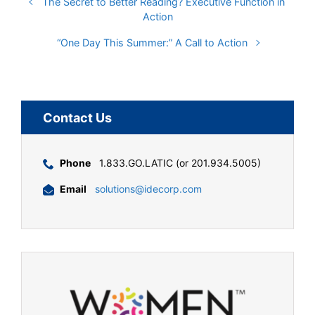
The Secret to Better Reading? Executive Function in
Action
“One Day This Summer:” A Call to Action
Contact Us
Phone
1.833.GO.LATIC (or 201.934.5005)
Email
solutions@idecorp.com