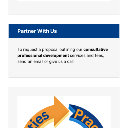
Partner With Us
To request a proposal outlining our
consultative
professional development
services and fees,
send an email or give us a call!