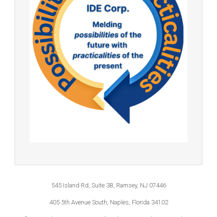
545 Island Rd, Suite 3B, Ramsey, NJ 07446
405 5th Avenue South, Naples, Florida 34102