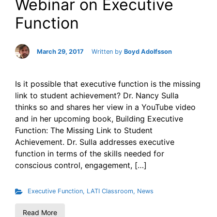
Webinar on Executive
Function
March 29, 2017
Written by
Boyd Adolfsson
Is it possible that executive function is the missing
link to student achievement? Dr. Nancy Sulla
thinks so and shares her view in a YouTube video
and in her upcoming book, Building Executive
Function: The Missing Link to Student
Achievement. Dr. Sulla addresses executive
function in terms of the skills needed for
conscious control, engagement, […]
Executive Function
,
LATI Classroom
,
News
Read More