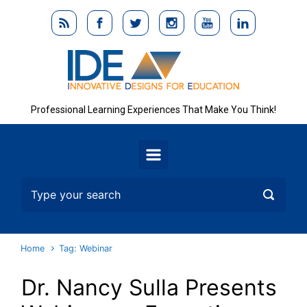
Skip to main content
Professional Learning Experiences That Make You Think!
Home
Tag: Webinar
Dr. Nancy Sulla Presents