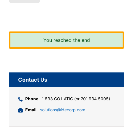
You reached the end
Contact Us
Phone
1.833.GO.LATIC (or 201.934.5005)
Email
solutions@idecorp.com