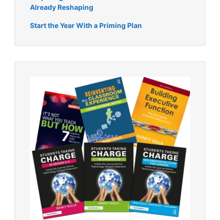
Already Reshaping
Start the Year With a Priming Plan