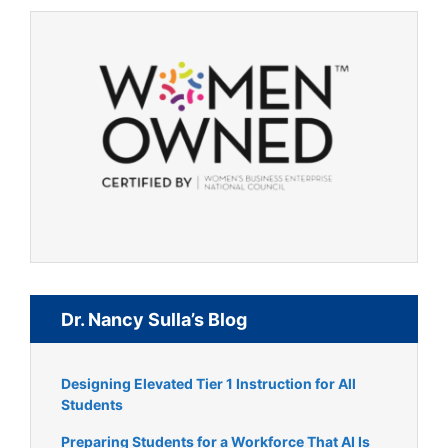
Dr. Nancy Sulla’s Blog
Designing Elevated Tier 1 Instruction for All
Students
Preparing Students for a Workforce That AI Is