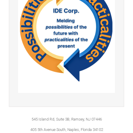
545 Island Rd, Suite 3B, Ramsey, NJ 07446
405 5th Avenue South, Naples, Florida 34102