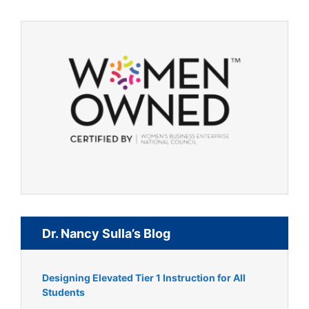
Dr. Nancy Sulla’s Blog
Designing Elevated Tier 1 Instruction for All
Students