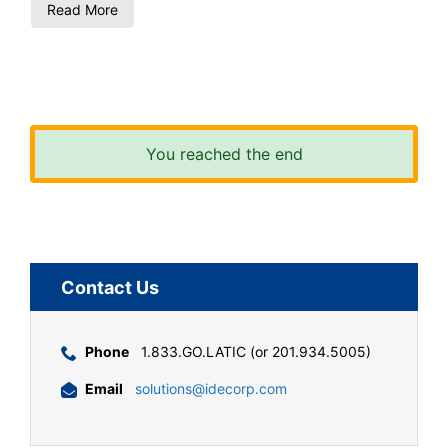
Read More
You reached the end
Contact Us
Phone
1.833.GO.LATIC (or 201.934.5005)
Email
solutions@idecorp.com