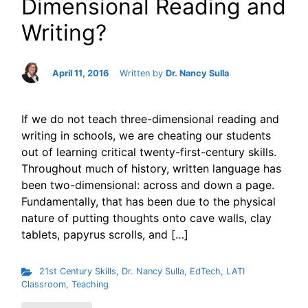
Dimensional Reading and
Writing?
April 11, 2016
Written by
Dr. Nancy Sulla
If we do not teach three-dimensional reading and
writing in schools, we are cheating our students
out of learning critical twenty-first-century skills.
Throughout much of history, written language has
been two-dimensional: across and down a page.
Fundamentally, that has been due to the physical
nature of putting thoughts onto cave walls, clay
tablets, papyrus scrolls, and […]
21st Century Skills
,
Dr. Nancy Sulla
,
EdTech
,
LATI
Classroom
,
Teaching