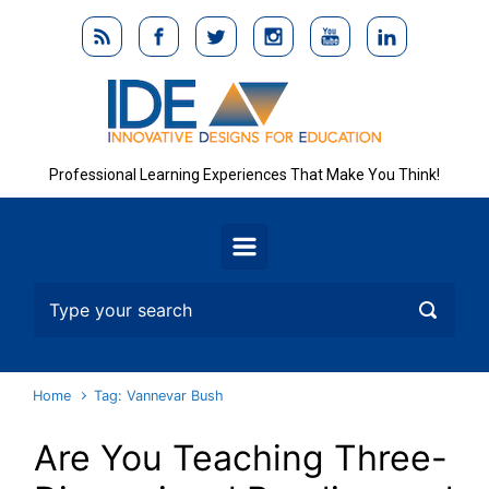
Skip to main content
Professional Learning Experiences That Make You Think!
Home
Tag: Vannevar Bush
Are You Teaching Three-