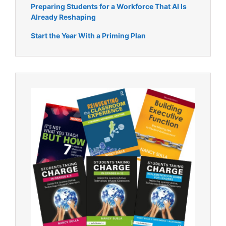
Preparing Students for a Workforce That AI Is
Already Reshaping
Start the Year With a Priming Plan