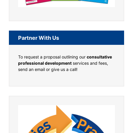
Partner With Us
To request a proposal outlining our
consultative
professional development
services and fees,
send an email or give us a call!