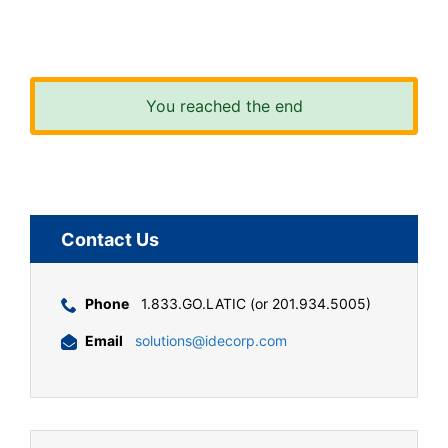
You reached the end
Contact Us
Phone
1.833.GO.LATIC (or 201.934.5005)
Email
solutions@idecorp.com