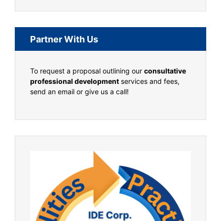
Partner With Us
To request a proposal outlining our
consultative
professional development
services and fees,
send an email or give us a call!