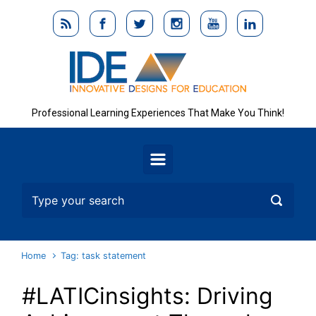
Skip to main content
Professional Learning Experiences That Make You Think!
Home
Tag: task statement
#LATICinsights: Driving