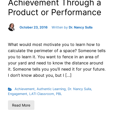
Achievement Through a
Product or Performance
October 23, 2016
Written by
Dr. Nancy Sulla
What would most motivate you to learn how to
calculate the perimeter of a space? Someone tells
you to learn it. You want to fence in an area of
your yard and need to know the distance around
it. Someone tells you you’ll need it for your future.
I don’t know about you, but I […]
Achievement
,
Authentic Learning
,
Dr. Nancy Sulla
,
Engagement
,
LATI Classroom
,
PBL
Read More