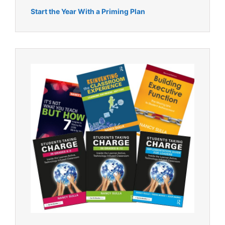
Start the Year With a Priming Plan