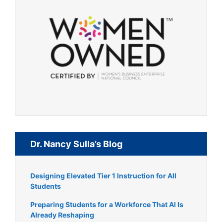
Dr. Nancy Sulla’s Blog
Designing Elevated Tier 1 Instruction for All
Students
Preparing Students for a Workforce That AI Is
Already Reshaping