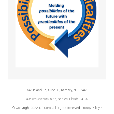
545 Island Rd, Suite 3B, Ramsey, NJ 07446
405 5th Avenue South, Naples, Florida 34102
© Copyright 2022 IDE Corp. All Rights Reserved.
Privacy Policy *