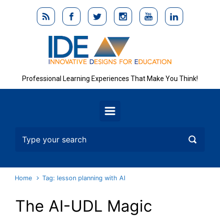
Skip to main content
Professional Learning Experiences That Make You Think!
Home
Tag: lesson planning with AI
The AI-UDL Magic