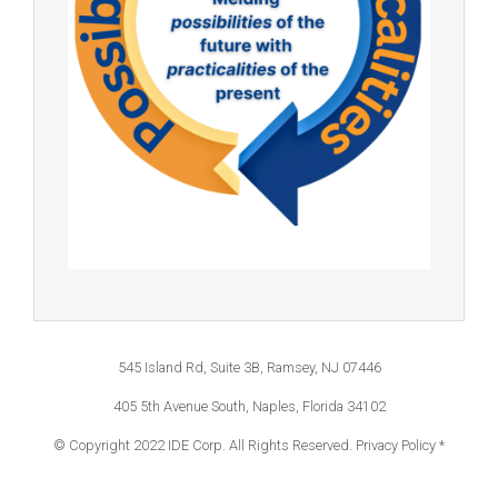
545 Island Rd, Suite 3B, Ramsey, NJ 07446
405 5th Avenue South, Naples, Florida 34102
© Copyright 2022 IDE Corp. All Rights Reserved.
Privacy Policy *