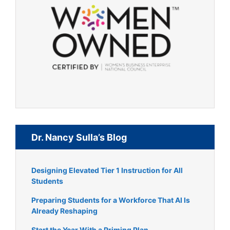
Dr. Nancy Sulla’s Blog
Designing Elevated Tier 1 Instruction for All
Students
Preparing Students for a Workforce That AI Is
Already Reshaping
Start the Year With a Priming Plan