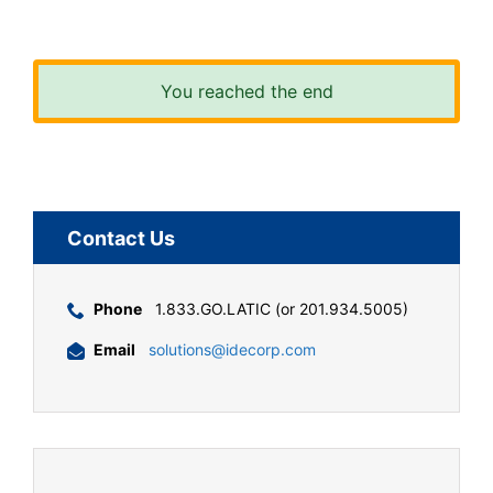
You reached the end
Contact Us
Phone
1.833.GO.LATIC (or 201.934.5005)
Email
solutions@idecorp.com