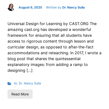
August 6, 2025
Written by
Dr. Nancy Sulla
Universal Design for Learning by CAST.ORG The
amazing cast.org has developed a wonderful
framework for ensuring that all students have
access to rigorous content through lesson and
curricular design, as opposed to after-the-fact
accommodations and reteaching. In 2017, I wrote a
blog post that shares the quintessential
explanatory images: from adding a ramp to
designing […]
AI
,
Dr. Nancy Sulla
Read More