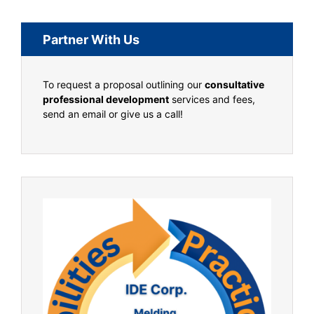
Partner With Us
To request a proposal outlining our
consultative
professional development
services and fees,
send an email or give us a call!