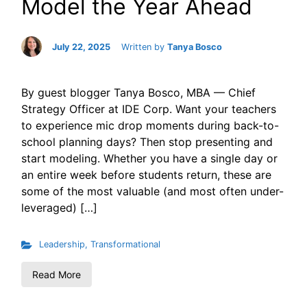
Model the Year Ahead
July 22, 2025
Written by
Tanya Bosco
By guest blogger Tanya Bosco, MBA — Chief
Strategy Officer at IDE Corp. Want your teachers
to experience mic drop moments during back-to-
school planning days? Then stop presenting and
start modeling. Whether you have a single day or
an entire week before students return, these are
some of the most valuable (and most often under-
leveraged) […]
Leadership
,
Transformational
Read More