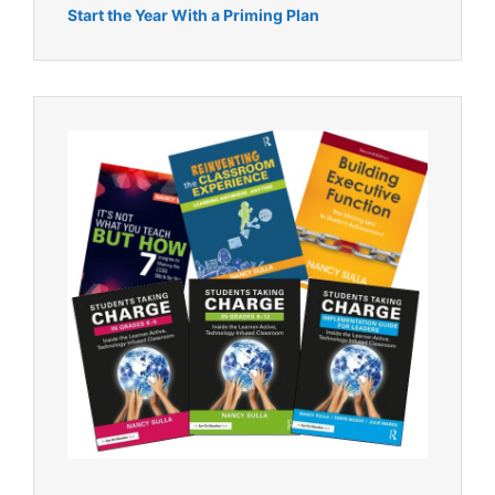
Start the Year With a Priming Plan