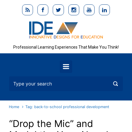
Skip to main content
Professional Learning Experiences That Make You Think!
Home
Tag: back-to-school professional development
“Drop the Mic” and