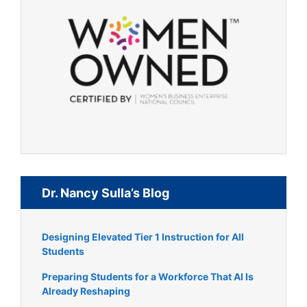
Dr. Nancy Sulla’s Blog
Designing Elevated Tier 1 Instruction for All
Students
Preparing Students for a Workforce That AI Is
Already Reshaping