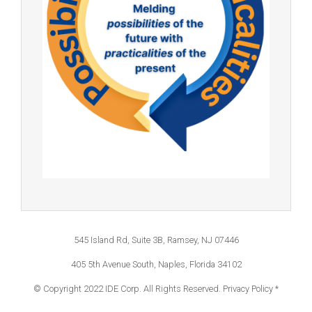
545 Island Rd, Suite 3B, Ramsey, NJ 07446
405 5th Avenue South, Naples, Florida 34102
© Copyright 2022 IDE Corp. All Rights Reserved.
Privacy Policy *