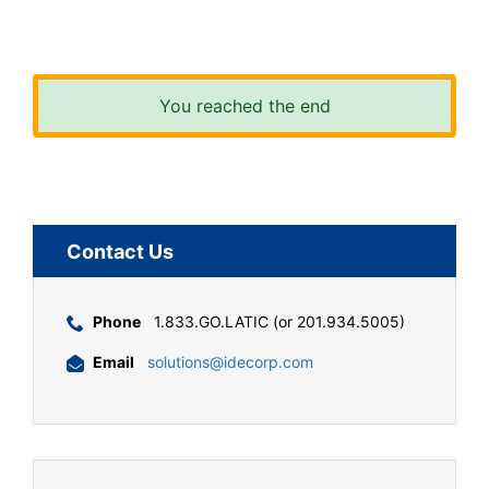
You reached the end
Contact Us
Phone
1.833.GO.LATIC (or 201.934.5005)
Email
solutions@idecorp.com