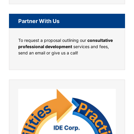
Partner With Us
To request a proposal outlining our
consultative
professional development
services and fees,
send an email or give us a call!