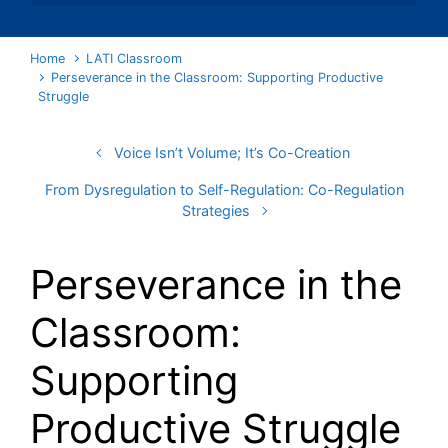
Home
LATI Classroom
Perseverance in the Classroom: Supporting Productive
Struggle
Voice Isn’t Volume; It’s Co-Creation
From Dysregulation to Self-Regulation: Co-Regulation
Strategies
Perseverance in the
Classroom:
Supporting
Productive Struggle