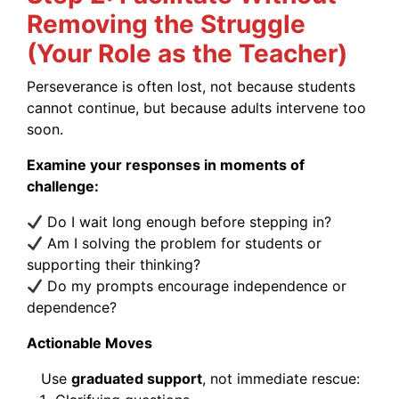
Removing the Struggle
(Your Role as the Teacher)
Perseverance is often lost, not because students
cannot continue, but because adults intervene too
soon.
Examine your responses in moments of
challenge:
Do I wait long enough before stepping in?
Am I solving the problem for students or
supporting their thinking?
Do my prompts encourage independence or
dependence?
Actionable Moves
Use
graduated support
, not immediate rescue: