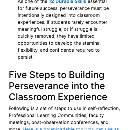
As one of the
12
Durable Skills
essential
for future success, perseverance must be
intentionally designed into classroom
experiences. If students rarely encounter
meaningful struggle, or if struggle is
quickly removed, they have limited
opportunities to develop the stamina,
flexibility, and confidence required to
persist.
Five Steps to Building
Perseverance into the
Classroom Experience
Following is a set of steps to use in self-reflection,
Professional Learning Communities, faculty
meetings, post-observation conferences, and
more.
Here is a downloadable tool you can use as