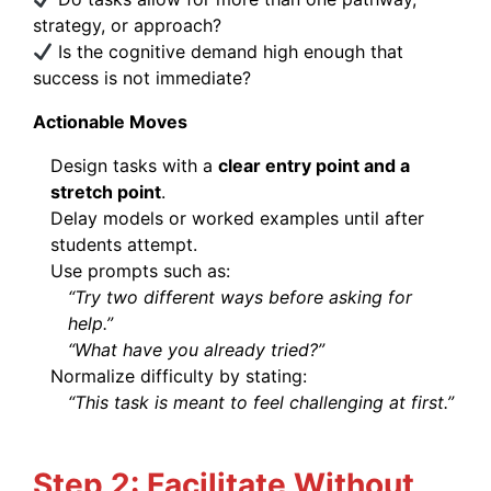
strategy, or approach?
Is the cognitive demand high enough that
success is not immediate?
Actionable Moves
Design tasks with a
clear entry point and a
stretch point
.
Delay models or worked examples until after
students attempt.
Use prompts such as:
“Try two different ways before asking for
help.”
“What have you already tried?”
Normalize difficulty by stating:
“This task is meant to feel challenging at first.”
Step 2: Facilitate Without