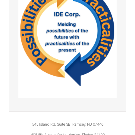
545 Island Rd, Suite 3B, Ramsey, NJ 07446
405 5th Avenue South, Naples, Florida 34102