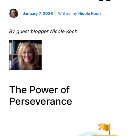
January 7, 2026
Written by
Nicole Koch
By guest blogger Nicole Koch
The Power of
Perseverance