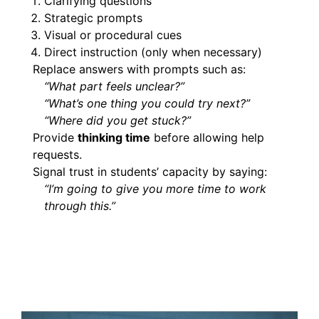
Clarifying questions
Strategic prompts
Visual or procedural cues
Direct instruction (only when necessary)
Replace answers with prompts such as:
“What part feels unclear?”
“What’s one thing you could try next?”
“Where did you get stuck?”
Provide
thinking time
before allowing help
requests.
Signal trust in students’ capacity by saying:
“I’m going to give you more time to work
through this.”