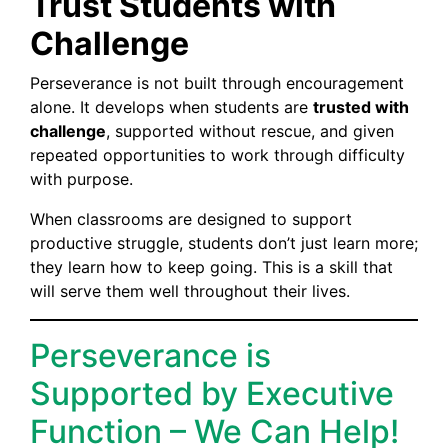
Trust Students with
Challenge
Perseverance is not built through encouragement
alone. It develops when students are
trusted with
challenge
, supported without rescue, and given
repeated opportunities to work through difficulty
with purpose.
When classrooms are designed to support
productive struggle, students don’t just learn more;
they learn how to keep going. This is a skill that
will serve them well throughout their lives.
Perseverance is
Supported by Executive
Function – We Can Help!