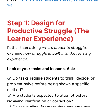
well!
Step 1: Design for
Productive Struggle (The
Learner Experience)
Rather than asking
where students struggle
,
examine
how struggle is built into the learning
experience
.
Look at your tasks and lessons. Ask:
Do tasks require students to think, decide, or
problem-solve before being shown a specific
method?
Are students expected to attempt before
receiving clarification or correction?
Do tasks allow for more than one pathway,