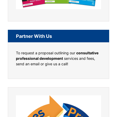
Partner With Us
To request a proposal outlining our
consultative
professional development
services and fees,
send an email or give us a call!