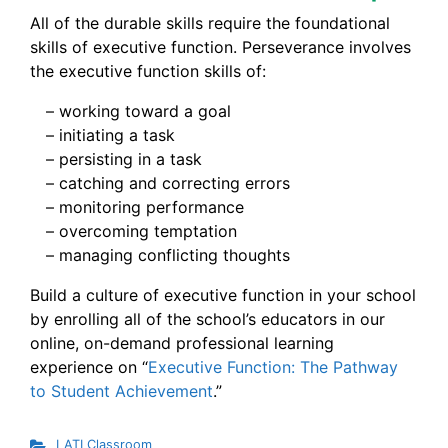
All of the durable skills require the foundational
skills of executive function. Perseverance involves
the executive function skills of:
– working toward a goal
– initiating a task
– persisting in a task
– catching and correcting errors
– monitoring performance
– overcoming temptation
– managing conflicting thoughts
Build a culture of executive function in your school
by enrolling all of the school’s educators in our
online, on-demand professional learning
experience on “
Executive Function: The Pathway
to Student Achievement
.”
LATI Classroom