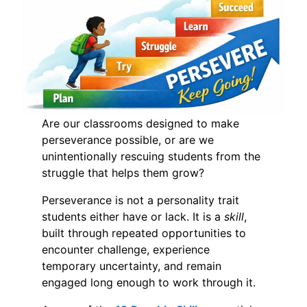
Are our classrooms designed to make
perseverance possible, or are we
unintentionally rescuing students from the
struggle that helps them grow?
Perseverance is not a personality trait
students either have or lack. It is a
skill
,
built through repeated opportunities to
encounter challenge, experience
temporary uncertainty, and remain
engaged long enough to work through it.