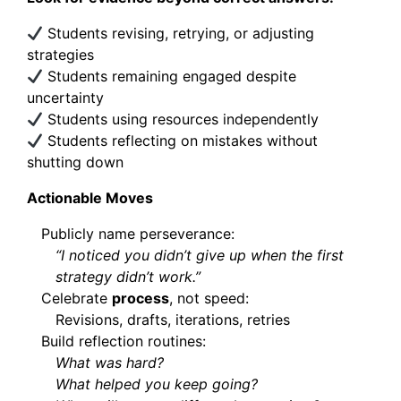
Students revising, retrying, or adjusting
strategies
Students remaining engaged despite
uncertainty
Students using resources independently
Students reflecting on mistakes without
shutting down
Actionable Moves
Publicly name perseverance:
“I noticed you didn’t give up when the first
strategy didn’t work.”
Celebrate
process
, not speed:
Revisions, drafts, iterations, retries
Build reflection routines:
What was hard?
What helped you keep going?