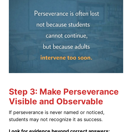
Step 3: Make Perseverance
Visible and Observable
If perseverance is never named or noticed,
students may not recognize it as success.
Look for evidence beyond correct answers: