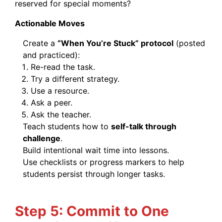
reserved for special moments?
Actionable Moves
Create a
“When You’re Stuck” protocol
(posted
and practiced):
Re-read the task.
Try a different strategy.
Use a resource.
Ask a peer.
Ask the teacher.
Teach students how to
self-talk through
challenge
.
Build intentional wait time into lessons.
Use checklists or progress markers to help
students persist through longer tasks.
Step 5: Commit to One