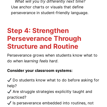
What will you try differently next time?
Use anchor charts or visuals that define
perseverance in student-friendly language.
Step 4: Strengthen
Perseverance Through
Structure and Routine
Perseverance grows when students know what to
do
when learning feels hard
.
Consider your classroom systems:
Do students know what to do before asking for
help?
Are struggle strategies explicitly taught and
practiced?
Is perseverance embedded into routines, not