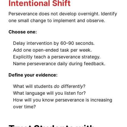
Intentional Shift
Perseverance does not develop overnight. Identify
one small change to implement and observe.
Choose one:
Delay intervention by 60–90 seconds.
Add one open-ended task per week.
Explicitly teach a perseverance strategy.
Name perseverance daily during feedback.
Define your evidence:
What will students
do differently
?
What language will you listen for?
How will you know perseverance is increasing
over time?