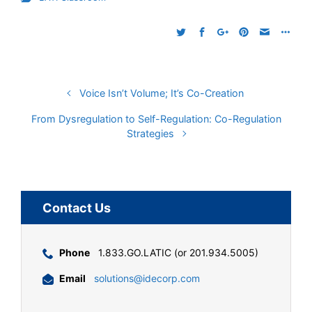
Voice Isn’t Volume; It’s Co-Creation
From Dysregulation to Self-Regulation: Co-Regulation
Strategies
Contact Us
Phone
1.833.GO.LATIC (or 201.934.5005)
Email
solutions@idecorp.com