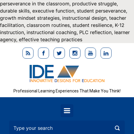
perseverance in the classroom, productive struggle,
durable skills, executive function, student perseverance,
growth mindset strategies, instructional design, teacher
facilitation, classroom routines, student resilience, K-12
instruction, instructional coaching, PLC reflection, learner
agency, effective teaching practices
Skip to main conten
Professional Learning Experiences That Make You Think!