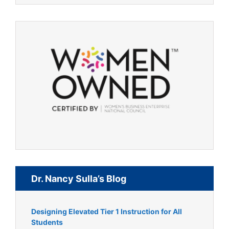
Dr. Nancy Sulla’s Blog
Designing Elevated Tier 1 Instruction for All
Students