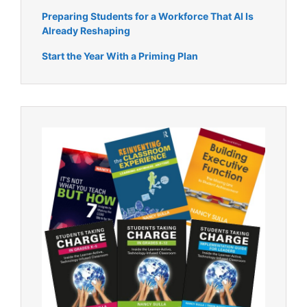
Preparing Students for a Workforce That AI Is
Already Reshaping
Start the Year With a Priming Plan