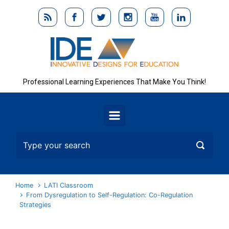
Skip to main content
Professional Learning Experiences That Make You Think!
Home
LATI Classroom
From Dysregulation to Self-Regulation: Co-Regulation
Strategies