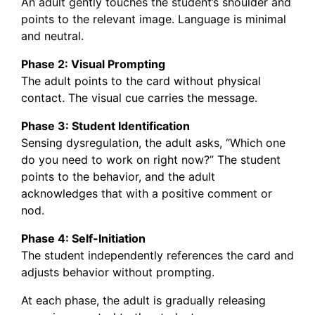
An adult gently touches the student’s shoulder and
points to the relevant image. Language is minimal
and neutral.
Phase 2: Visual Prompting
The adult points to the card without physical
contact. The visual cue carries the message.
Phase 3: Student Identification
Sensing dysregulation, the adult asks, “Which one
do you need to work on right now?” The student
points to the behavior, and the adult
acknowledges that with a positive comment or
nod.
Phase 4: Self-Initiation
The student independently references the card and
adjusts behavior without prompting.
At each phase, the adult is gradually releasing