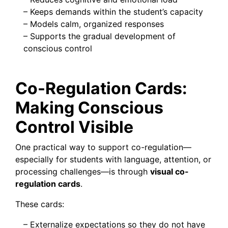
– Keeps demands within the student’s capacity
– Models calm, organized responses
– Supports the gradual development of
conscious control
Co-Regulation Cards:
Making Conscious
Control Visible
One practical way to support co-regulation—
especially for students with language, attention, or
processing challenges—is through
visual co-
regulation cards
.
These cards:
– Externalize expectations so they do not have