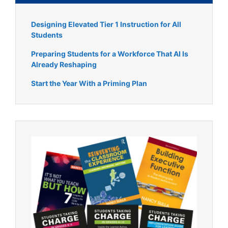
Designing Elevated Tier 1 Instruction for All
Students
Preparing Students for a Workforce That AI Is
Already Reshaping
Start the Year With a Priming Plan