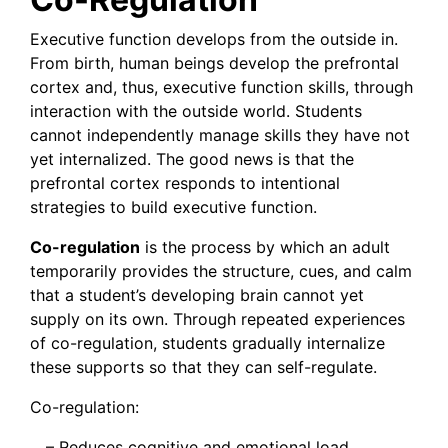
Executive function develops from the outside in.
From birth, human beings develop the prefrontal
cortex and, thus, executive function skills, through
interaction with the outside world. Students
cannot independently manage skills they have not
yet internalized. The good news is that the
prefrontal cortex responds to intentional
strategies to build executive function.
Co-regulation
is the process by which an adult
temporarily provides the structure, cues, and calm
that a student’s developing brain cannot yet
supply on its own. Through repeated experiences
of co-regulation, students gradually internalize
these supports so that they can self-regulate.
Co-regulation:
– Reduces cognitive and emotional load