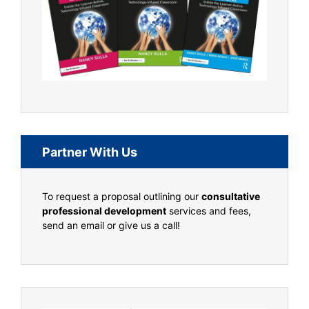
Partner With Us
To request a proposal outlining our
consultative
professional development
services and fees,
send an email or give us a call!