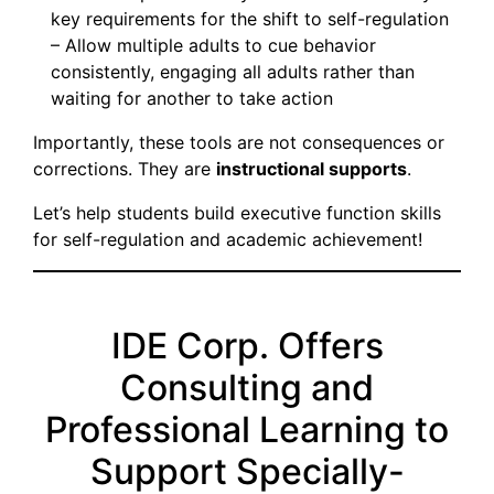
key requirements for the shift to self-regulation
– Allow multiple adults to cue behavior
consistently, engaging all adults rather than
waiting for another to take action
Importantly, these tools are not consequences or
corrections. They are
instructional supports
.
Let’s help students build executive function skills
for self-regulation and academic achievement!
IDE Corp. Offers
Consulting and
Professional Learning to
Support Specially-