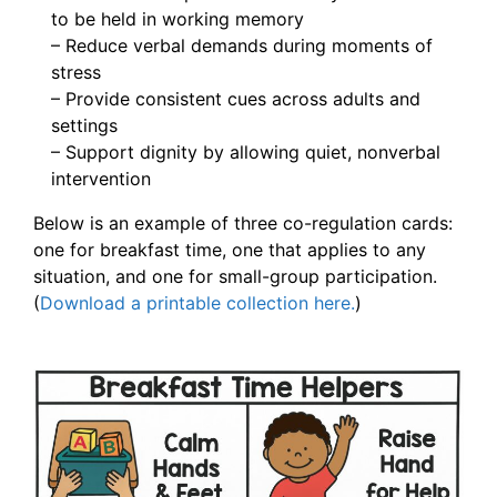
to be held in working memory
– Reduce verbal demands during moments of
stress
– Provide consistent cues across adults and
settings
– Support dignity by allowing quiet, nonverbal
intervention
Below is an example of three co-regulation cards:
one for breakfast time, one that applies to any
situation, and one for small-group participation.
(
Download a printable collection here.
)