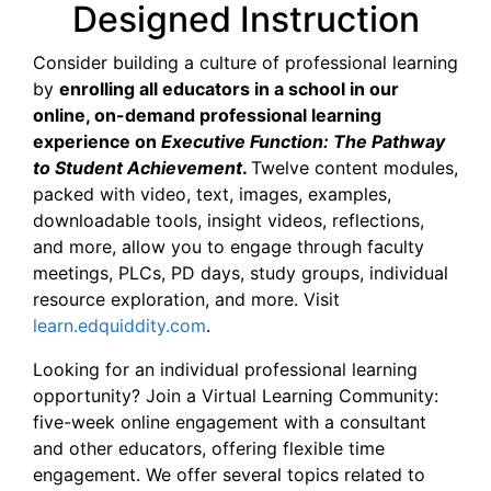
Designed Instruction
Consider building a culture of professional learning
by
enrolling all educators in a school in our
online, on-demand professional learning
experience on
Executive Function: The Pathway
to Student Achievement
.
Twelve content modules,
packed with video, text, images, examples,
downloadable tools, insight videos, reflections,
and more, allow you to engage through faculty
meetings, PLCs, PD days, study groups, individual
resource exploration, and more. Visit
learn.edquiddity.com
.
Looking for an individual professional learning
opportunity? Join a Virtual Learning Community:
five-week online engagement with a consultant
and other educators, offering flexible time
engagement. We offer several topics related to