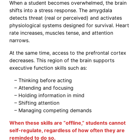
When a student becomes overwhelmed, the brain
shifts into a stress response. The amygdala
detects threat (real or perceived) and activates
physiological systems designed for survival. Heart
rate increases, muscles tense, and attention
narrows.
At the same time, access to the prefrontal cortex
decreases. This region of the brain supports
executive function skills such as:
– Thinking before acting
– Attending and focusing
– Holding information in mind
– Shifting attention
– Managing competing demands
When these skills are “offline,” students cannot
self-regulate, regardless of how often they are
reminded to do so.