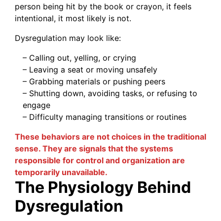
person being hit by the book or crayon, it feels
intentional, it most likely is not.
Dysregulation may look like:
– Calling out, yelling, or crying
– Leaving a seat or moving unsafely
– Grabbing materials or pushing peers
– Shutting down, avoiding tasks, or refusing to
engage
– Difficulty managing transitions or routines
These behaviors are not choices in the traditional
sense. They are signals that the systems
responsible for control and organization are
temporarily unavailable.
The Physiology Behind
Dysregulation