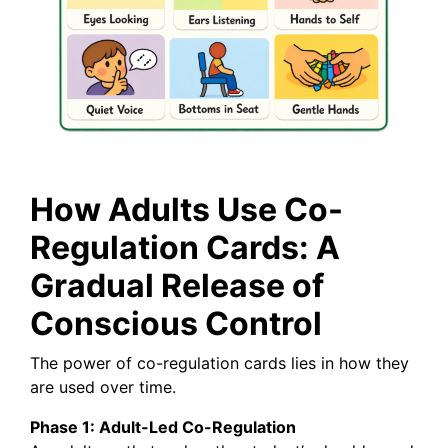
How Adults Use Co-
Regulation Cards: A
Gradual Release of
Conscious Control
The power of co-regulation cards lies in how they
are used over time.
Phase 1: Adult-Led Co-Regulation