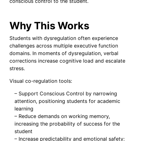
conscious control to the student.
Why This Works
Students with dysregulation often experience
challenges across multiple executive function
domains. In moments of dysregulation, verbal
corrections increase cognitive load and escalate
stress.
Visual co-regulation tools:
– Support Conscious Control by narrowing
attention, positioning students for academic
learning
– Reduce demands on working memory,
increasing the probability of success for the
student
– Increase predictability and emotional safety: