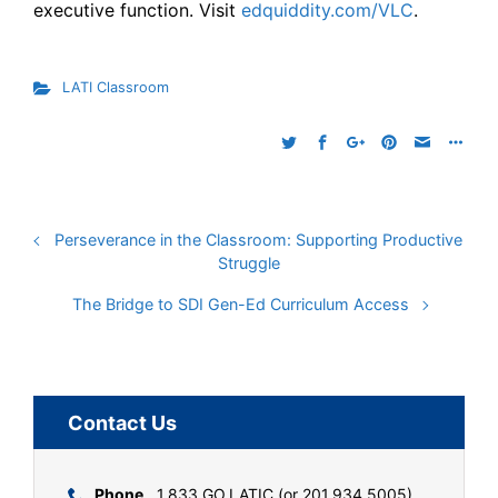
executive function. Visit
edquiddity.com/VLC
.
LATI Classroom
Perseverance in the Classroom: Supporting Productive
Struggle
The Bridge to SDI Gen-Ed Curriculum Access
Contact Us
Phone
1.833.GO.LATIC (or 201.934.5005)