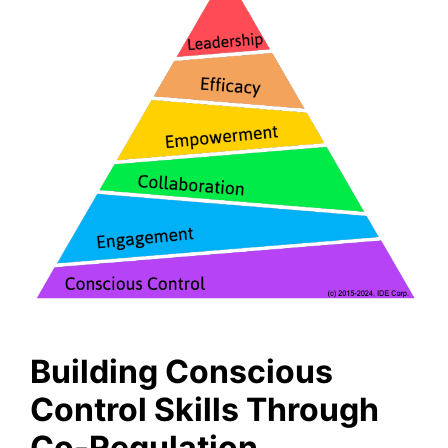
Building Conscious
Control Skills Through
Co-Regulation