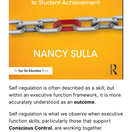
Self-regulation is often described as a skill, but
within an executive function framework, it is more
accurately understood as an
outcome
.
Self-regulation is what we observe when executive
function skills, particularly those that support
Conscious Control
, are working together