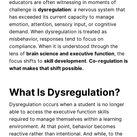
educators are often witnessing in moments of
challenge is
dysregulation
: a nervous system that
has exceeded its current capacity to manage
emotion, attention, sensory input, or cognitive
demand. When dysregulation is treated as
misbehavior, responses tend to focus on
compliance. When it is understood through the
lens of
brain science and executive function
, the
focus shifts to
skill development
.
Co-regulation is
what makes that shift possible.
What Is Dysregulation?
Dysregulation occurs when a student is no longer
able to access the executive function skills
required to manage themselves within a learning
environment. At that point, behavior becomes
reactive rather than intentional. And while, to the