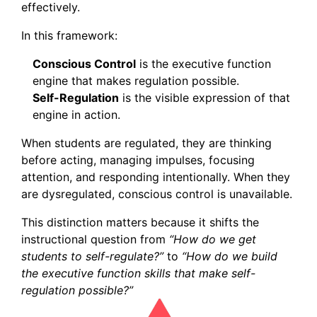
effectively.
In this framework:
Conscious Control
is the executive function
engine that makes regulation possible.
Self-Regulation
is the visible expression of that
engine in action.
When students are regulated, they are thinking
before acting, managing impulses, focusing
attention, and responding intentionally. When they
are dysregulated, conscious control is unavailable.
This distinction matters because it shifts the
instructional question from
“How do we get
students to self-regulate?”
to
“How do we build
the executive function skills that make self-
regulation possible?”