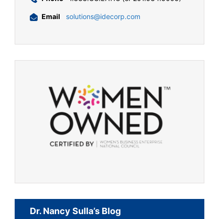
Email
solutions@idecorp.com
Dr. Nancy Sulla’s Blog