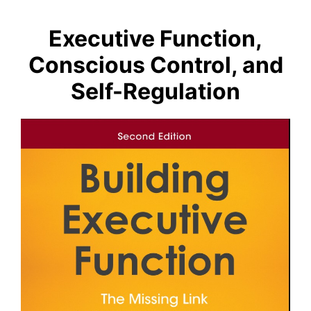
Executive Function,
Conscious Control, and
Self-Regulation