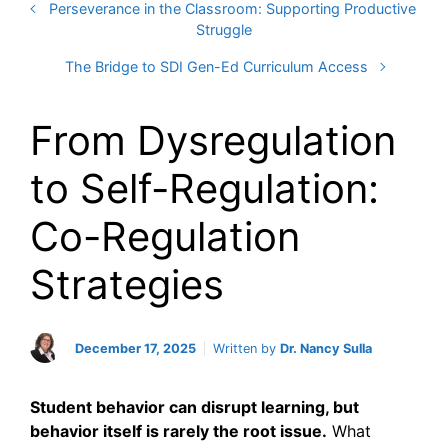
Perseverance in the Classroom: Supporting Productive
Struggle
The Bridge to SDI Gen-Ed Curriculum Access
From Dysregulation
to Self-Regulation:
Co-Regulation
Strategies
December 17, 2025
Written by
Dr. Nancy Sulla
Student behavior can disrupt learning, but
behavior itself is rarely the root issue.
What