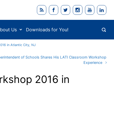
bout Us
Downloads for You!
16 in Atlantic City, NJ
erintendent of Schools Shares His LATI Classroom Workshop
Experience
rkshop 2016 in