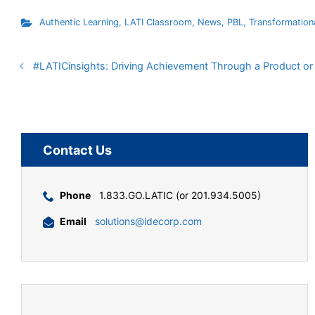
Authentic Learning
,
LATI Classroom
,
News
,
PBL
,
Transformation
#LATICinsights: Driving Achievement Through a Product o
Contact Us
Phone
1.833.GO.LATIC (or 201.934.5005)
Email
solutions@idecorp.com