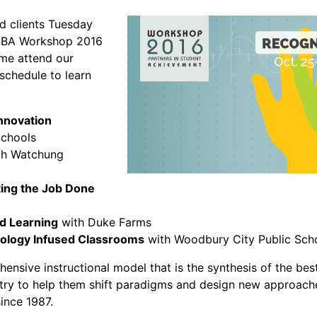
ed clients Tuesday
SBA Workshop 2016
ome attend our
schedule to learn
Innovation
Schools
h Watchung
ting the Job Done
d Learning
with Duke Farms
nology Infused Classrooms
with Woodbury City Public Sch
ensive instructional model that is the synthesis of the bes
ntry to help them shift paradigms and design new approache
since 1987.