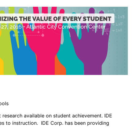
ools
t research available on student achievement. IDE
s to instruction. IDE Corp. has been providing