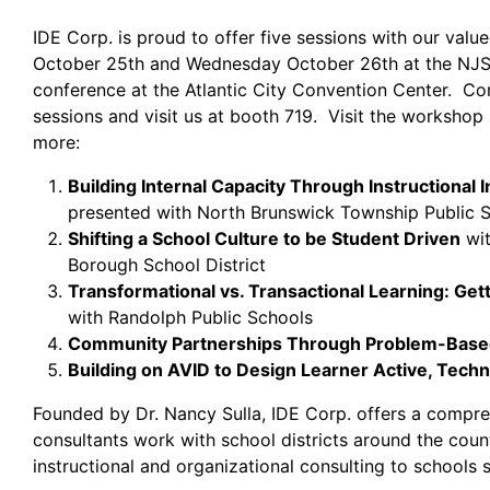
IDE Corp. is proud to offer five sessions with our valu
October 25th and Wednesday October 26th at the NJ
conference at the Atlantic City Convention Center. C
sessions and visit us at booth 719. Visit the workshop 
more:
Building Internal Capacity Through Instructional 
presented with North Brunswick Township Public 
Shifting a School Culture to be Student Driven
wit
Borough School District
Transformational vs. Transactional Learning: Get
with Randolph Public Schools
Community Partnerships Through Problem-Base
Building on AVID to Design Learner Active, Tech
Founded by Dr. Nancy Sulla, IDE Corp. offers a compreh
consultants work with school districts around the cou
instructional and organizational consulting to schools 