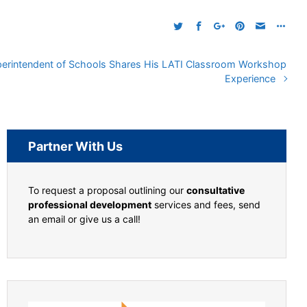
erintendent of Schools Shares His LATI Classroom Workshop
Experience
Partner With Us
To request a proposal outlining our
consultative
professional development
services and fees, send
an email or give us a call!