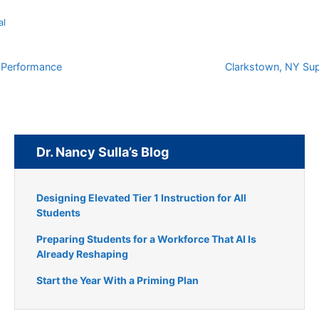
al
r Performance
Clarkstown, NY Sup
Dr. Nancy Sulla’s Blog
Designing Elevated Tier 1 Instruction for All
Students
Preparing Students for a Workforce That AI Is
Already Reshaping
Start the Year With a Priming Plan