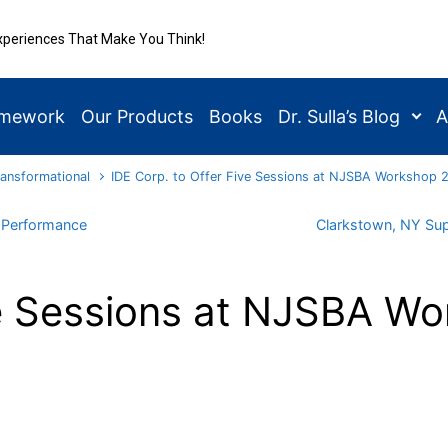
xperiences That Make You Think!
amework
Our Products
Books
Dr. Sulla’s Blog
A
ransformational
IDE Corp. to Offer Five Sessions at NJSBA Workshop 20
r Performance
Clarkstown, NY Sup
ve Sessions at NJSBA Wo