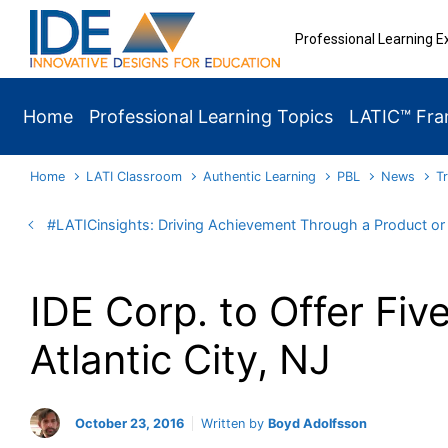
Skip to main content
Professional Learning E
Home
Professional Learning Topics
LATIC™ Fr
Home
LATI Classroom
Authentic Learning
PBL
News
T
#LATICinsights: Driving Achievement Through a Product o
IDE Corp. to Offer Fi
Atlantic City, NJ
October 23, 2016
Written by
Boyd Adolfsson