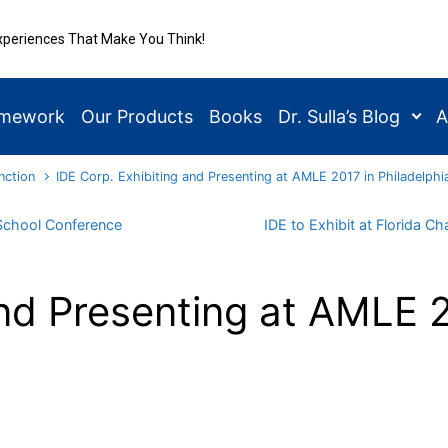
xperiences That Make You Think!
amework
Our Products
Books
Dr. Sulla’s Blog
A
nction
IDE Corp. Exhibiting and Presenting at AMLE 2017 in Philadelphi
 School Conference
IDE to Exhibit at Florida 
nd Presenting at AMLE 2