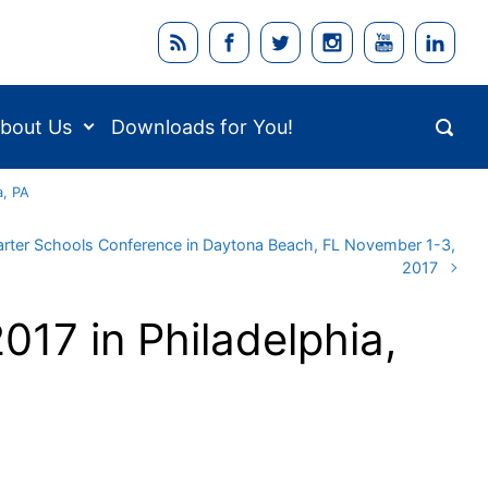
bout Us
Downloads for You!
a, PA
Charter Schools Conference in Daytona Beach, FL November 1-3,
2017
017 in Philadelphia,