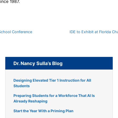
since 1987.
 School Conference
IDE to Exhibit at Florida 
Dr. Nancy Sulla’s Blog
Designing Elevated Tier 1 Instruction for All
Students
Preparing Students for a Workforce That AI Is
Already Reshaping
Start the Year With a Priming Plan