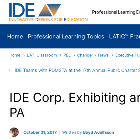
Skip to main content
Professional Learning E
Home
Professional Learning Topics
LATIC™ Fr
Home
LATI Classroom
PBL
Change
News
Executive Fu
IDE Teams with PDMSTA at the 17th Annual Public Charter
IDE Corp. Exhibiting a
PA
October 31, 2017
Written by
Boyd Adolfsson