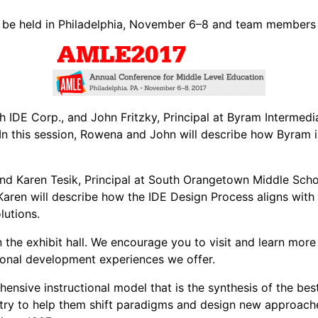
 be held in Philadelphia, November 6–8 and team members f
h IDE Corp., and John Fritzky, Principal at Byram Intermedi
 In this session, Rowena and John will describe how Byram 
 and Karen Tesik, Principal at South Orangetown Middle Scho
Karen will describe how the IDE Design Process aligns with
lutions.
n the exhibit hall. We encourage you to visit and learn mor
ional development experiences we offer.
ensive instructional model that is the synthesis of the bes
ntry to help them shift paradigms and design new approache