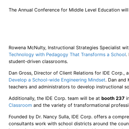
The Annual Conference for Middle Level Education will
Rowena McNulty, Instructional Strategies Specialist wit
Technology with Pedagogy That Transforms a School
.
student-driven classrooms.
Dan Gross, Director of Client Relations for IDE Corp.,
Develop a School-wide Engineering Mindset
. Dan and 
teachers and administrators to develop instructional so
Additionally, the IDE Corp. team will be at
booth 237
i
Classroom
and the variety of transformational profess
Founded by Dr. Nancy Sulla, IDE Corp. offers a compreh
consultants work with school districts around the cou