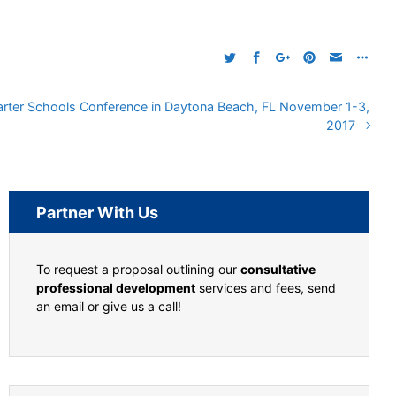
Charter Schools Conference in Daytona Beach, FL November 1-3,
2017
Partner With Us
To request a proposal outlining our
consultative
professional development
services and fees, send
an email or give us a call!