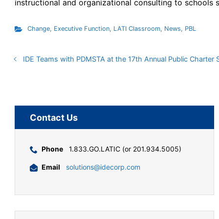
instructional and organizational consulting to schools 
Change
,
Executive Function
,
LATI Classroom
,
News
,
PBL
IDE Teams with PDMSTA at the 17th Annual Public Charter
Contact Us
Phone
1.833.GO.LATIC (or 201.934.5005)
Email
solutions@idecorp.com