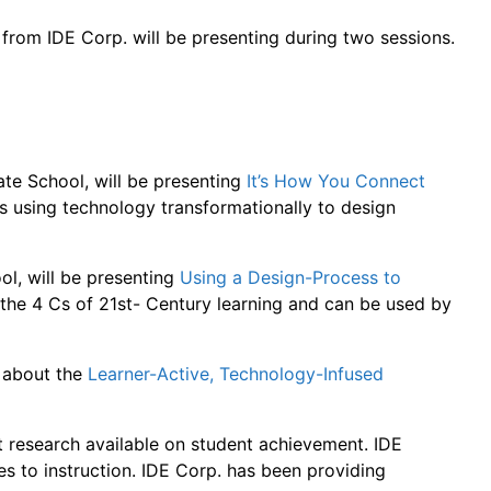
rom IDE Corp. will be presenting during two sessions.
ate School, will be presenting
It’s How You Connect
is using technology transformationally to design
ol, will be presenting
Using a Design-Process to
 the 4 Cs of 21st- Century learning and can be used by
e about the
Learner-Active, Technology-Infused
t research available on student achievement. IDE
s to instruction. IDE Corp. has been providing