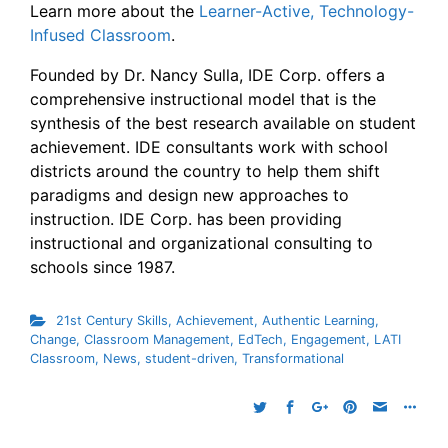
Learn more about the
Learner-Active, Technology-
Infused Classroom
.
Founded by Dr. Nancy Sulla, IDE Corp. offers a
comprehensive instructional model that is the
synthesis of the best research available on student
achievement. IDE consultants work with school
districts around the country to help them shift
paradigms and design new approaches to
instruction. IDE Corp. has been providing
instructional and organizational consulting to
schools since 1987.
21st Century Skills
,
Achievement
,
Authentic Learning
,
Change
,
Classroom Management
,
EdTech
,
Engagement
,
LATI
Classroom
,
News
,
student-driven
,
Transformational