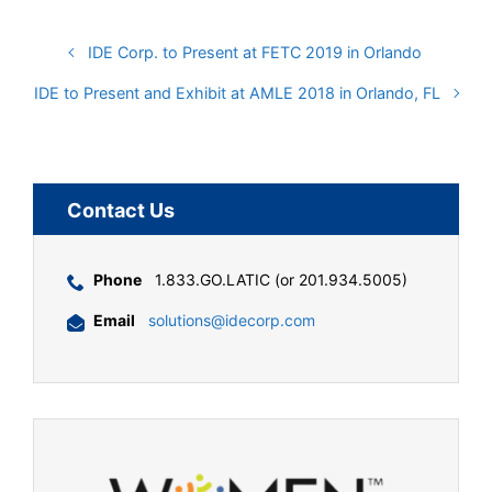
IDE Corp. to Present at FETC 2019 in Orlando
IDE to Present and Exhibit at AMLE 2018 in Orlando, FL
Contact Us
Phone
1.833.GO.LATIC (or 201.934.5005)
Email
solutions@idecorp.com