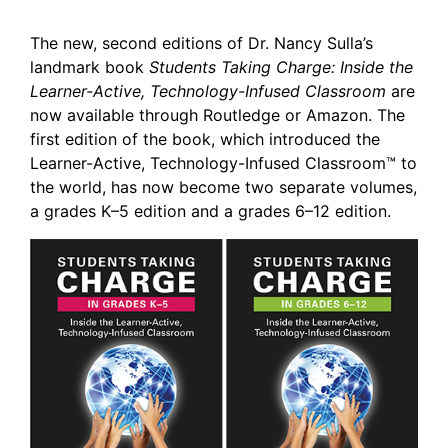
The new, second editions of Dr. Nancy Sulla’s
landmark book
Students Taking Charge: Inside the
Learner-Active, Technology-Infused Classroom
are
now available through Routledge or Amazon. The
first edition of the book, which introduced the
Learner-Active, Technology-Infused Classroom™ to
the world, has now become two separate volumes,
a grades K–5 edition and a grades 6–12 edition.