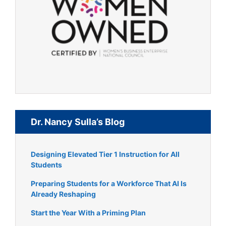
Dr. Nancy Sulla’s Blog
Designing Elevated Tier 1 Instruction for All
Students
Preparing Students for a Workforce That AI Is
Already Reshaping
Start the Year With a Priming Plan