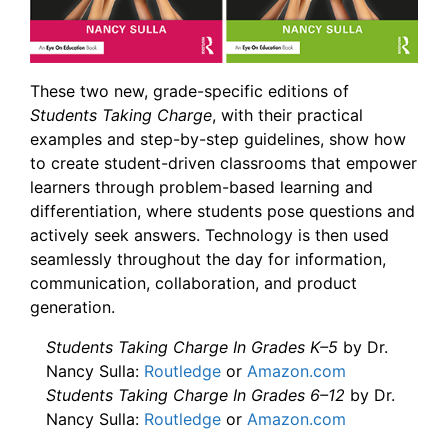
These two new, grade-specific editions of
Students Taking Charge
, with their practical
examples and step-by-step guidelines, show how
to create student-driven classrooms that empower
learners through problem-based learning and
differentiation, where students pose questions and
actively seek answers. Technology is then used
seamlessly throughout the day for information,
communication, collaboration, and product
generation.
Students Taking Charge In Grades K–5
by Dr.
Nancy Sulla:
Routledge
or
Amazon.com
Students Taking Charge In Grades 6–12
by Dr.
Nancy Sulla:
Routledge
or
Amazon.com