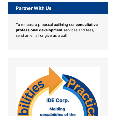
Partner With Us
To request a proposal outlining our
consultative
professional development
services and fees,
send an email or give us a call!