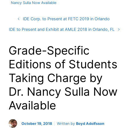
Nancy Sulla Now Available
IDE Corp. to Present at FETC 2019 in Orlando
IDE to Present and Exhibit at AMLE 2018 in Orlando, FL
Grade-Specific
Editions of Students
Taking Charge by
Dr. Nancy Sulla Now
Available
October 19, 2018
Written by
Boyd Adolfsson