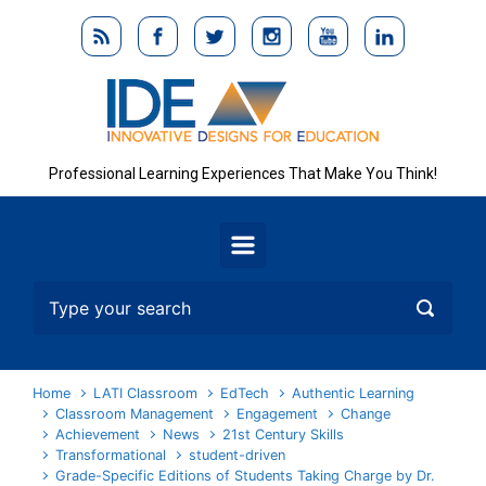
Skip to main content
Professional Learning Experiences That Make You Think!
Home
LATI Classroom
EdTech
Authentic Learning
Classroom Management
Engagement
Change
Achievement
News
21st Century Skills
Transformational
student-driven
Grade-Specific Editions of Students Taking Charge by Dr.