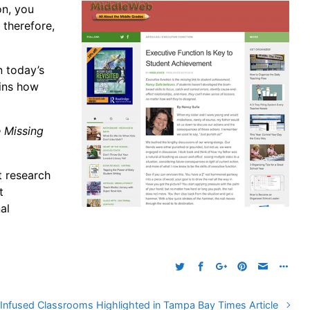
on, you
 therefore,
n today’s
ains how
e Missing
t research
t
al
Infused Classrooms Highlighted in Tampa Bay Times Article