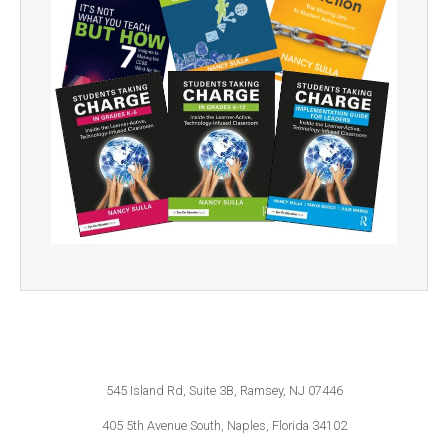
545 Island Rd, Suite 3B, Ramsey, NJ 07446
405 5th Avenue South, Naples, Florida 34102