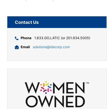
Contact Us
Phone
1.833.GO.LATIC (or 201.934.5005)
Email
solutions@idecorp.com