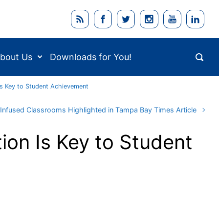
bout Us
Downloads for You!
Is Key to Student Achievement
Infused Classrooms Highlighted in Tampa Bay Times Article
ion Is Key to Student