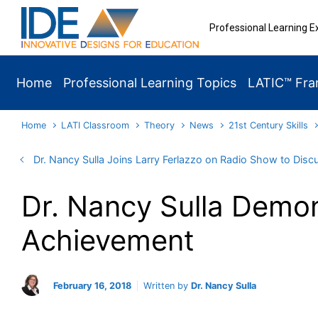
Skip to main content
Professional Learning E
Home
Professional Learning Topics
LATIC™ Fr
Home
LATI Classroom
Theory
News
21st Century Skills
Dr. Nancy Sulla Joins Larry Ferlazzo on Radio Show to Disc
Dr. Nancy Sulla Demon
Achievement
February 16, 2018
Written by
Dr. Nancy Sulla