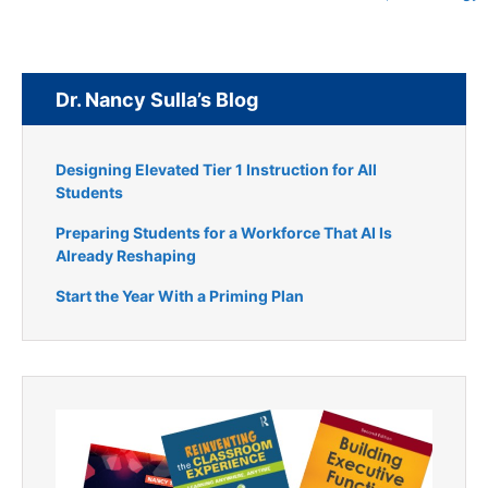
Dr. Nancy Sulla’s Blog
Designing Elevated Tier 1 Instruction for All
Students
Preparing Students for a Workforce That AI Is
Already Reshaping
Start the Year With a Priming Plan