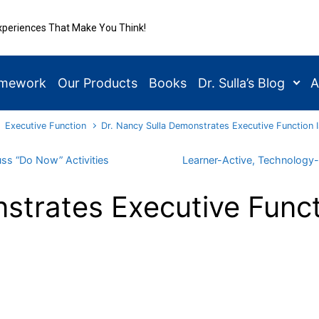
xperiences That Make You Think!
amework
Our Products
Books
Dr. Sulla’s Blog
A
Executive Function
Dr. Nancy Sulla Demonstrates Executive Function 
uss “Do Now” Activities
Learner-Active, Technology-
strates Executive Funct