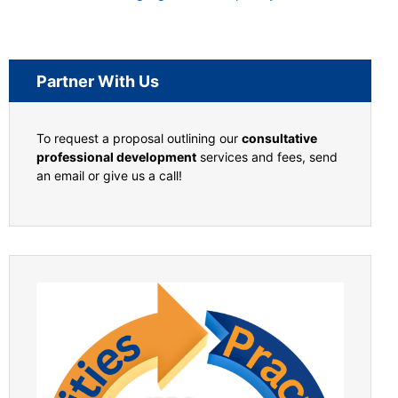
Partner With Us
To request a proposal outlining our
consultative
professional development
services and fees, send
an email or give us a call!