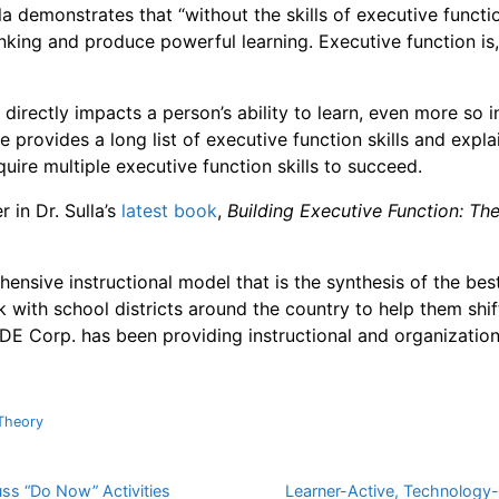
la demonstrates that “without the skills of executive functi
king and produce powerful learning. Executive function is,
 directly impacts a person’s ability to learn, even more so i
e provides a long list of executive function skills and expl
quire multiple executive function skills to succeed.
 in Dr. Sulla’s
latest book
,
Building Executive Function: Th
ensive instructional model that is the synthesis of the bes
 with school districts around the country to help them shif
DE Corp. has been providing instructional and organization
Theory
uss “Do Now” Activities
Learner-Active, Technology-