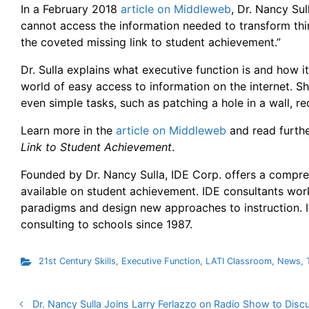
In a February 2018
article on Middleweb
, Dr. Nancy Sul
cannot access the information needed to transform thin
the coveted missing link to student achievement.”
Dr. Sulla explains what executive function is and how it
world of easy access to information on the internet. Sh
even simple tasks, such as patching a hole in a wall, re
Learn more in the
article on Middleweb
and read further
Link to Student Achievement
.
Founded by Dr. Nancy Sulla, IDE Corp. offers a compreh
available on student achievement. IDE consultants work
paradigms and design new approaches to instruction. I
consulting to schools since 1987.
21st Century Skills
,
Executive Function
,
LATI Classroom
,
News
,
Dr. Nancy Sulla Joins Larry Ferlazzo on Radio Show to Disc