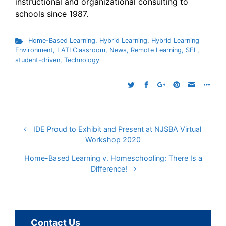
instructional and organizational consulting to
schools since 1987.
Home-Based Learning
,
Hybrid Learning
,
Hybrid Learning
Environment
,
LATI Classroom
,
News
,
Remote Learning
,
SEL
,
student-driven
,
Technology
IDE Proud to Exhibit and Present at NJSBA Virtual
Workshop 2020
Home-Based Learning v. Homeschooling: There Is a
Difference!
Contact Us