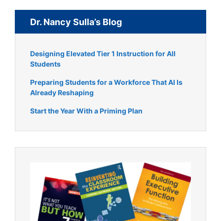
Dr. Nancy Sulla’s Blog
Designing Elevated Tier 1 Instruction for All
Students
Preparing Students for a Workforce That AI Is
Already Reshaping
Start the Year With a Priming Plan