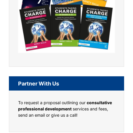
Partner With Us
To request a proposal outlining our
consultative
professional development
services and fees,
send an email or give us a call!