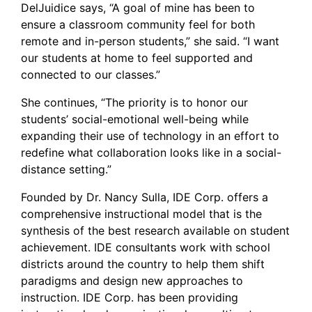
DelJuidice says, “A goal of mine has been to
ensure a classroom community feel for both
remote and in-person students,” she said. “I want
our students at home to feel supported and
connected to our classes.”
She continues, “The priority is to honor our
students’ social-emotional well-being while
expanding their use of technology in an effort to
redefine what collaboration looks like in a social-
distance setting.”
Founded by Dr. Nancy Sulla, IDE Corp. offers a
comprehensive instructional model that is the
synthesis of the best research available on student
achievement. IDE consultants work with school
districts around the country to help them shift
paradigms and design new approaches to
instruction. IDE Corp. has been providing