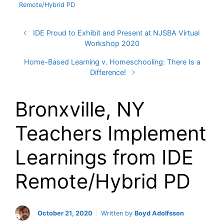
Remote/Hybrid PD
IDE Proud to Exhibit and Present at NJSBA Virtual
Workshop 2020
Home-Based Learning v. Homeschooling: There Is a
Difference!
Bronxville, NY
Teachers Implement
Learnings from IDE
Remote/Hybrid PD
October 21, 2020
Written by
Boyd Adolfsson