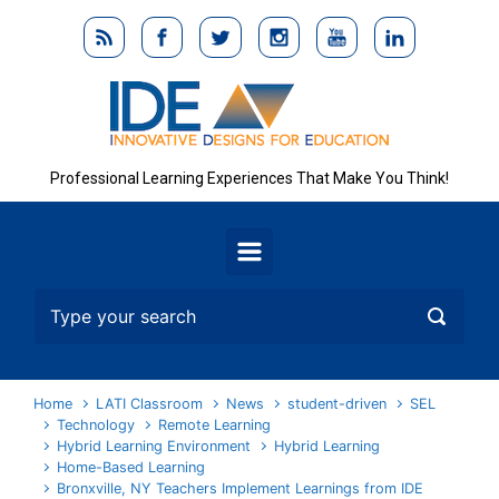
Skip to main content
Professional Learning Experiences That Make You Think!
Home
LATI Classroom
News
student-driven
SEL
Technology
Remote Learning
Hybrid Learning Environment
Hybrid Learning
Home-Based Learning
Bronxville, NY Teachers Implement Learnings from IDE