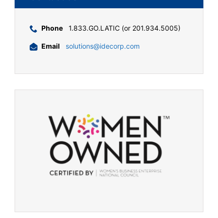
Phone
1.833.GO.LATIC (or 201.934.5005)
Email
solutions@idecorp.com