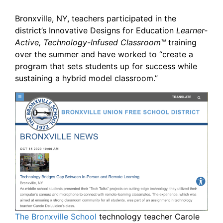
Bronxville, NY, teachers participated in the
district’s Innovative Designs for Education
Learner-
Active, Technology-Infused Classroom™
training
over the summer and have worked to “create a
program that sets students up for success while
sustaining a hybrid model classroom.”
The Bronxville School
technology teacher Carole