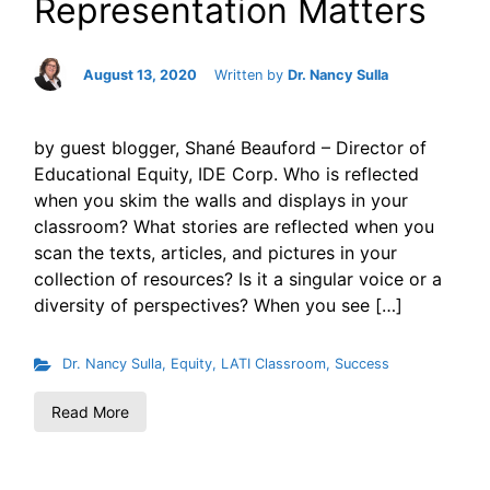
Representation Matters
August 13, 2020
Written by
Dr. Nancy Sulla
by guest blogger, Shané Beauford – Director of
Educational Equity, IDE Corp. Who is reflected
when you skim the walls and displays in your
classroom? What stories are reflected when you
scan the texts, articles, and pictures in your
collection of resources? Is it a singular voice or a
diversity of perspectives? When you see […]
Dr. Nancy Sulla
,
Equity
,
LATI Classroom
,
Success
Read More