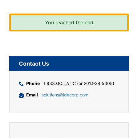
You reached the end
Contact Us
Phone
1.833.GO.LATIC (or 201.934.5005)
Email
solutions@idecorp.com