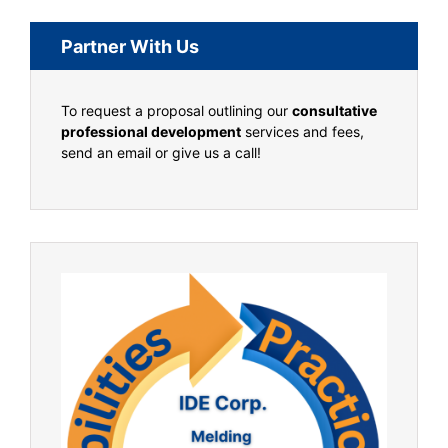
Partner With Us
To request a proposal outlining our
consultative
professional development
services and fees,
send an email or give us a call!