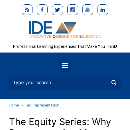
Skip to main content
Professional Learning Experiences That Make You Think!
Home
Tag: representation
The Equity Series: Why