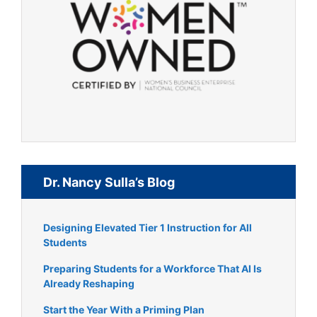
Dr. Nancy Sulla’s Blog
Designing Elevated Tier 1 Instruction for All
Students
Preparing Students for a Workforce That AI Is
Already Reshaping
Start the Year With a Priming Plan