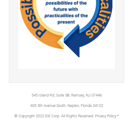
545 Island Rd, Suite 3B, Ramsey, NJ 07446
405 5th Avenue South, Naples, Florida 34102
© Copyright 2022 IDE Corp. All Rights Reserved.
Privacy Policy *