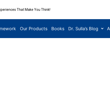
xperiences That Make You Think!
amework
Our Products
Books
Dr. Sulla’s Blog
A