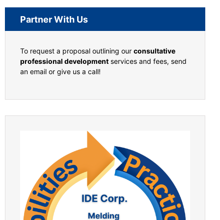
Partner With Us
To request a proposal outlining our
consultative
professional development
services and fees, send
an email or give us a call!