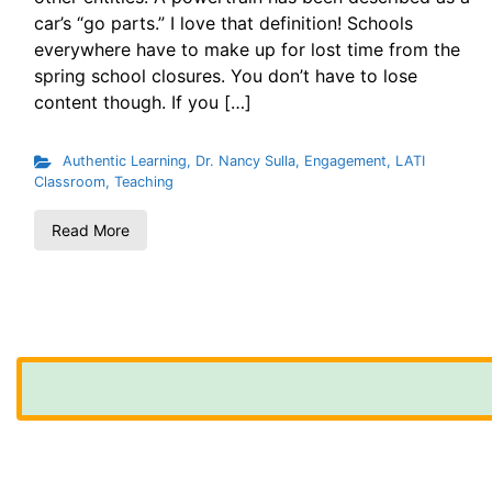
car’s “go parts.” I love that definition! Schools
everywhere have to make up for lost time from the
spring school closures. You don’t have to lose
content though. If you […]
Authentic Learning
,
Dr. Nancy Sulla
,
Engagement
,
LATI
Classroom
,
Teaching
Read More