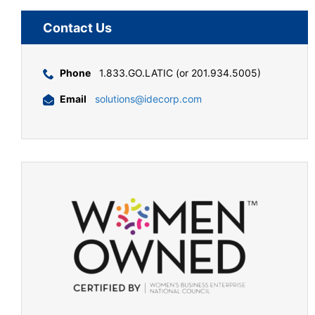
Contact Us
Phone
1.833.GO.LATIC (or 201.934.5005)
Email
solutions@idecorp.com