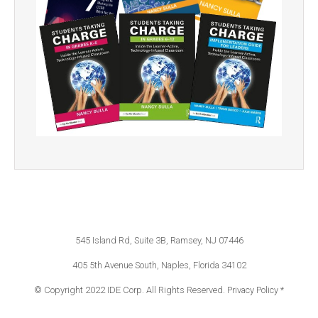
545 Island Rd, Suite 3B, Ramsey, NJ 07446
405 5th Avenue South, Naples, Florida 34102
© Copyright 2022 IDE Corp. All Rights Reserved.
Privacy Policy *