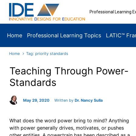
Skip to main content
Professional Learning E
Home
Professional Learning Topics
LATIC™ Fr
Home
Tag: priority standards
Teaching Through Power-
Standards
May 29, 2020
Written by
Dr. Nancy Sulla
What does the word power bring to mind? Anything
with power generally drives, motivates, or pushes
other entities. A powertrain has been described as a