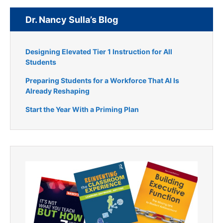
Dr. Nancy Sulla’s Blog
Designing Elevated Tier 1 Instruction for All
Students
Preparing Students for a Workforce That AI Is
Already Reshaping
Start the Year With a Priming Plan