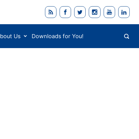
bout Us
Downloads for You!