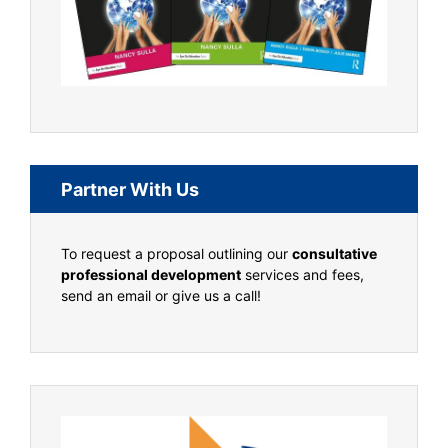
Partner With Us
To request a proposal outlining our
consultative
professional development
services and fees,
send an email or give us a call!