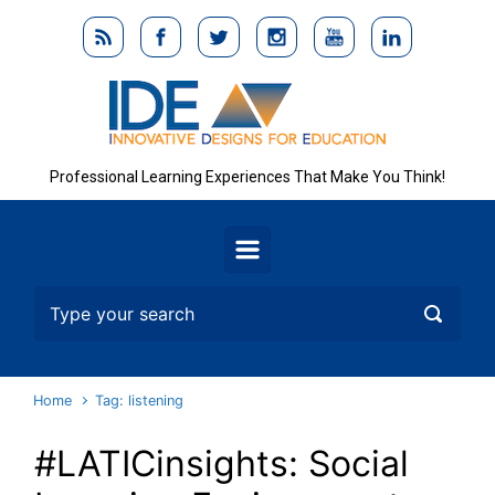
Skip to main content
Professional Learning Experiences That Make You Think!
Home
Tag: listening
#LATICinsights: Social