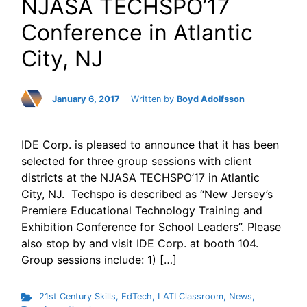
NJASA TECHSPO’17
Conference in Atlantic
City, NJ
January 6, 2017
Written by
Boyd Adolfsson
IDE Corp. is pleased to announce that it has been
selected for three group sessions with client
districts at the NJASA TECHSPO’17 in Atlantic
City, NJ. Techspo is described as “New Jersey’s
Premiere Educational Technology Training and
Exhibition Conference for School Leaders”. Please
also stop by and visit IDE Corp. at booth 104.
Group sessions include: 1) […]
21st Century Skills
,
EdTech
,
LATI Classroom
,
News
,