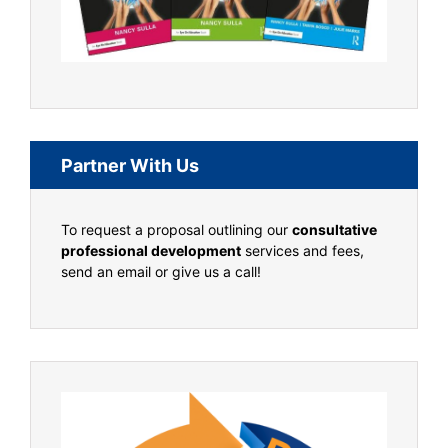
Partner With Us
To request a proposal outlining our
consultative
professional development
services and fees,
send an email or give us a call!