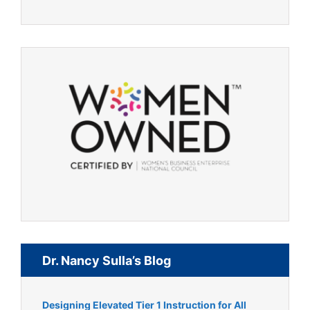
Dr. Nancy Sulla’s Blog
Designing Elevated Tier 1 Instruction for All