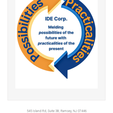
545 Island Rd, Suite 3B, Ramsey, NJ 07446