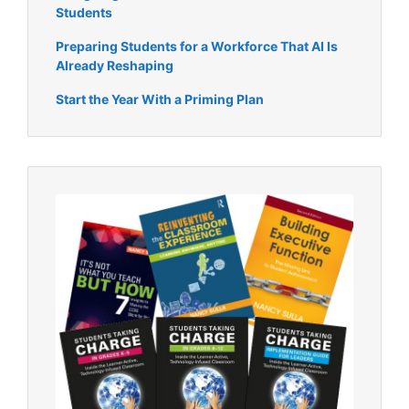
Students
Preparing Students for a Workforce That AI Is
Already Reshaping
Start the Year With a Priming Plan