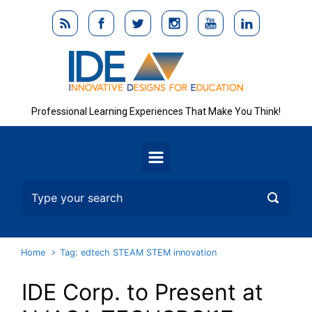
Skip to main content
Professional Learning Experiences That Make You Think!
Home
Tag: edtech STEAM STEM innovation
IDE Corp. to Present at