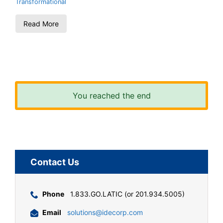
Transformational
Read More
You reached the end
Contact Us
Phone
1.833.GO.LATIC (or 201.934.5005)
Email
solutions@idecorp.com