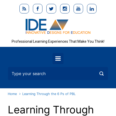
Skip to main content
Professional Learning Experiences That Make You Think!
Home
Learning Through the 6 Ps of PBL
Learning Through