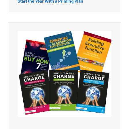
Start the Year With a Priming Plan