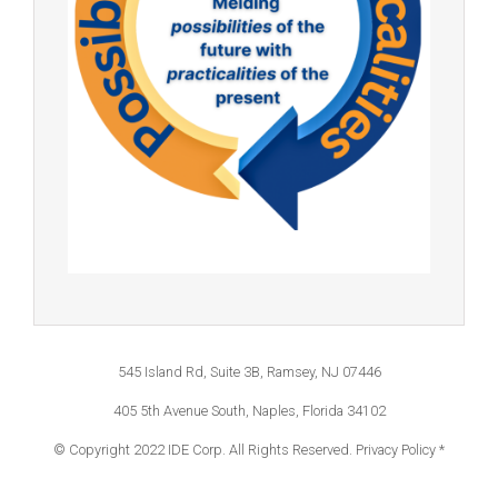
545 Island Rd, Suite 3B, Ramsey, NJ 07446
405 5th Avenue South, Naples, Florida 34102
© Copyright 2022 IDE Corp. All Rights Reserved.
Privacy Policy *