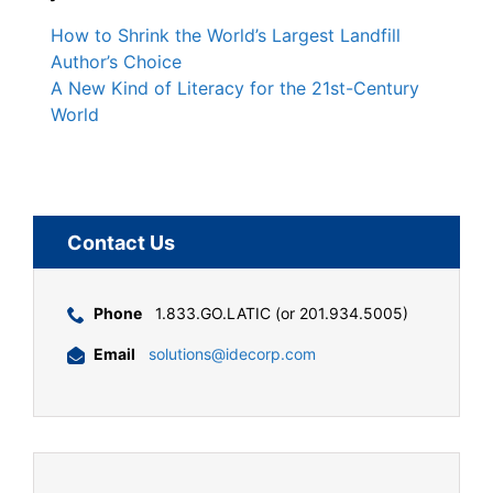
How to Shrink the World’s Largest Landfill
Author’s Choice
A New Kind of Literacy for the 21st-Century
World
Contact Us
Phone
1.833.GO.LATIC (or 201.934.5005)
Email
solutions@idecorp.com