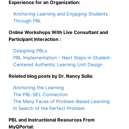
Experience for an Organization:
Anchoring Learning and Engaging Students
Through PBL
Online Workshops With Live Consultant and
Participant Interaction :
Designing PBLs
PBL Implementation – Next Steps in Student-
Centered Authentic Learning Unit Design
Related blog posts by Dr. Nancy Sulla:
Anchoring the Learning
The PBL-SEL Connection
The Many Faces of Problem-Based Learning
In Search of the Perfect Problem
PBL and Instructional Resources From
MyQPortal: