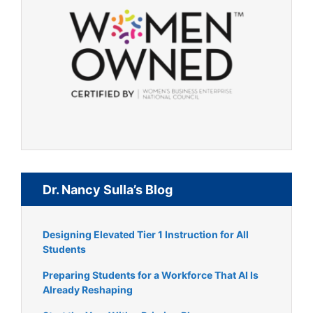
Dr. Nancy Sulla’s Blog
Designing Elevated Tier 1 Instruction for All
Students
Preparing Students for a Workforce That AI Is
Already Reshaping