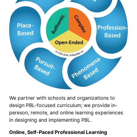
We partner with schools and organizations to
design PBL-focused curriculum; we provide in-
pereson, remote, and online learning experiences
in designing and implementing PBL.
Online, Self-Paced Professional Learning