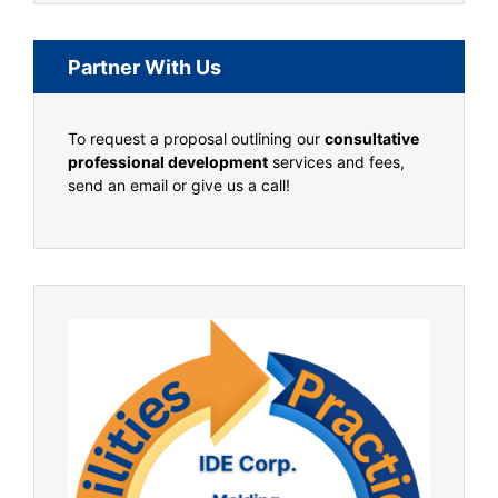
Partner With Us
To request a proposal outlining our
consultative
professional development
services and fees,
send an email or give us a call!