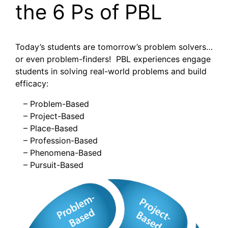
the 6 Ps of PBL
Today’s students are tomorrow’s problem solvers…
or even problem-finders! PBL experiences engage
students in solving real-world problems and build
efficacy:
– Problem-Based
– Project-Based
– Place-Based
– Profession-Based
– Phenomena-Based
– Pursuit-Based