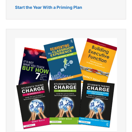
Start the Year With a Priming Plan