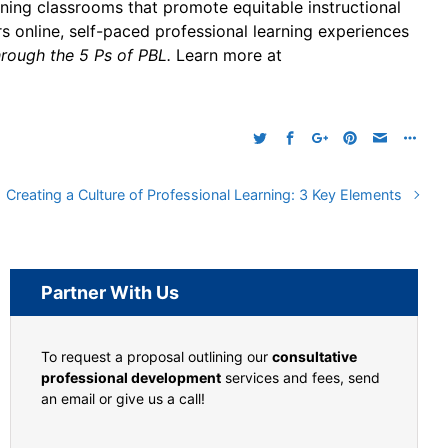
gning classrooms that promote equitable instructional
s online, self-paced professional learning experiences
rough the 5 Ps of PBL.
Learn more at
Creating a Culture of Professional Learning: 3 Key Elements
Partner With Us
To request a proposal outlining our
consultative
professional development
services and fees, send
an email or give us a call!