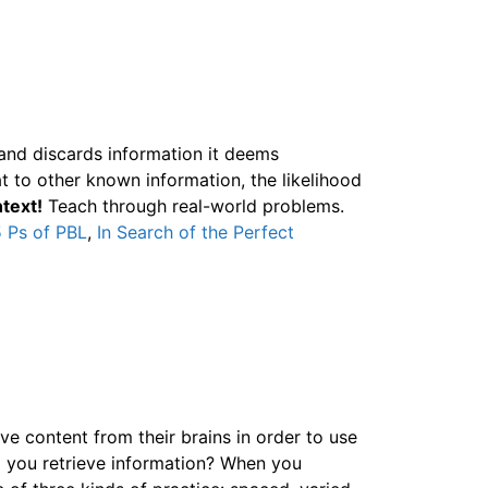
 and discards information it deems
t to other known information, the likelihood
text!
Teach through real-world problems.
 Ps of PBL
,
In Search of the Perfect
ve content from their brains in order to use
do you retrieve information? When you