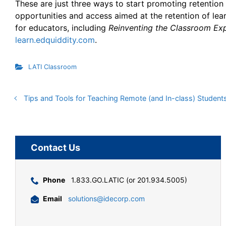
These are just three ways to start promoting retention 
opportunities and access aimed at the retention of lea
for educators, including
Reinventing the Classroom Ex
learn.edquiddity.com
.
LATI Classroom
Tips and Tools for Teaching Remote (and In-class) Student
Contact Us
Phone
1.833.GO.LATIC (or 201.934.5005)
Email
solutions@idecorp.com