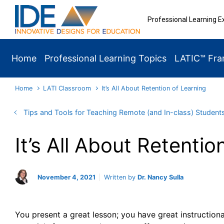
Skip to main content
Professional Learning E
Home
Professional Learning Topics
LATIC™ Fr
Home
LATI Classroom
It’s All About Retention of Learning
Tips and Tools for Teaching Remote (and In-class) Student
It’s All About Retentio
November 4, 2021
Written by
Dr. Nancy Sulla
You present a great lesson; you have great instructiona