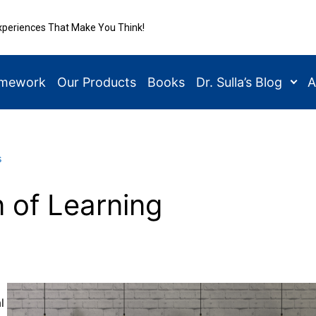
xperiences That Make You Think!
amework
Our Products
Books
Dr. Sulla’s Blog
A
s
n of Learning
l