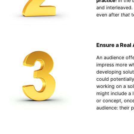
practice
! In the
and interleaved.
even after
that
t
Ensure a Real
An audience offe
impress more whe
developing solut
could potentiall
working on a sol
might include a 
or concept, once
audience: their 