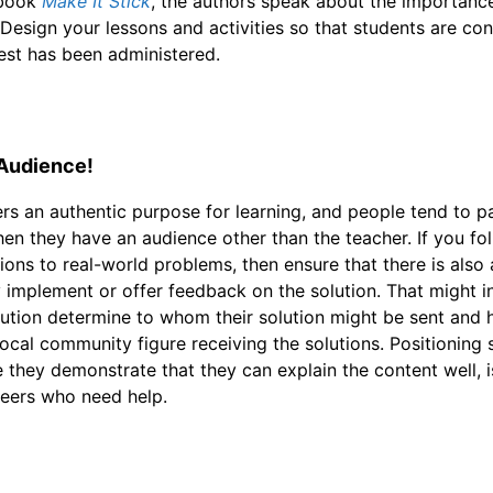
 book
Make It Stick
, the authors speak about the importance 
 Design your lessons and activities so that students are con
est has been administered.
 Audience!
rs an authentic purpose for learning, and people tend to p
n they have an audience other than the teacher. If you fol
ions to real-world problems, then ensure that there is also
y implement or offer feedback on the solution. That might 
ution determine to whom their solution might be sent and hav
local community figure receiving the solutions. Positioning 
 they demonstrate that they can explain the content well, 
peers who need help.