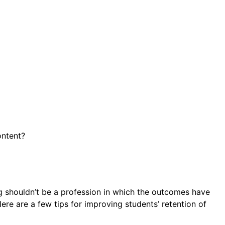
ontent?
ing shouldn’t be a profession in which the outcomes have
Here are a few tips for improving students’ retention of