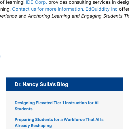
of learning!
IDE Corp.
provides consulting services in desi
rning.
Contact us for more information.
EdQuiddity Inc
offer
perience
and
Anchoring Learning and Engaging Students Th
s
Dr. Nancy Sulla’s Blog
Designing Elevated Tier 1 Instruction for All
Students
Preparing Students for a Workforce That AI Is
Already Reshaping