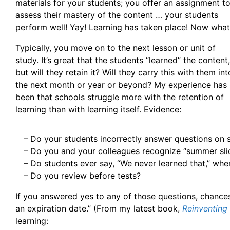
materials for your students; you offer an assignment t
assess their mastery of the content … your students
perform well! Yay! Learning has taken place! Now wha
Typically, you move on to the next lesson or unit of
study. It’s great that the students “learned” the content,
but will they retain it? Will they carry this with them int
the next month or year or beyond? My experience has
been that schools struggle more with the retention of
learning than with learning itself. Evidence:
– Do your students incorrectly answer questions on
– Do you and your colleagues recognize “summer sl
– Do students ever say, “We never learned that,” wh
– Do you review before tests?
If you answered yes to any of those questions, chances 
an expiration date.” (From my latest book,
Reinventing
learning: