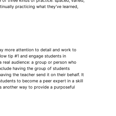
of three kinds of practice: spaced, varied,
tinually practicing what they’ve learned,
ay more attention to detail and work to
low tip #1 and engage students in
 a real audience: a group or person who
include having the group of students
ing the teacher send it on their behalf. It
students to become a peer expert in a skill
is another way to provide a purposeful