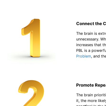
Connect the C
The brain is ext
unnecessary. Whe
increases that 
PBL is a powerfu
Problem
, and th
Promote Repea
The brain priori
it, the more lik