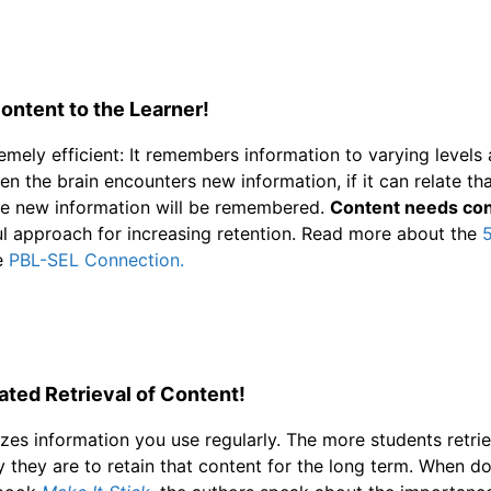
ontent to the Learner!
remely efficient: It remembers information to varying levels
n the brain encounters new information, if it can relate tha
the new information will be remembered.
Content needs con
l approach for increasing retention. Read more about the
5
e
PBL-SEL Connection.
ted Retrieval of Content!
tizes information you use regularly. The more students retrie
ely they are to retain that content for the long term. When 