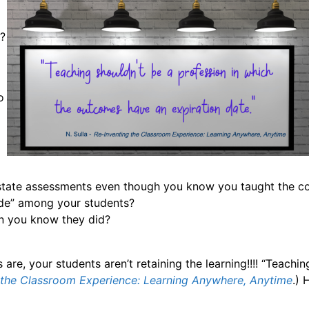
o
t?
o
 state assessments even though you know you taught the c
ide” among your students?
en you know they did?
are, your students aren’t retaining the learning!!!! “Teach
 the Classroom Experience: Learning Anywhere, Anytime
.) 