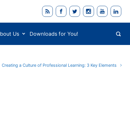
bout Us
Downloads for You!
Creating a Culture of Professional Learning: 3 Key Elements