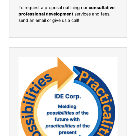
To request a proposal outlining our
consultative
professional development
services and fees,
send an email or give us a call!