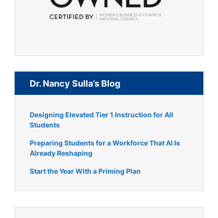
Dr. Nancy Sulla’s Blog
Designing Elevated Tier 1 Instruction for All
Students
Preparing Students for a Workforce That AI Is
Already Reshaping
Start the Year With a Priming Plan