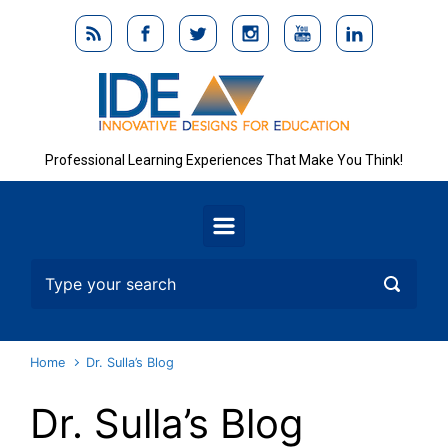
Skip to main content
Professional Learning Experiences That Make You Think!
Home
Dr. Sulla’s Blog
Dr. Sulla’s Blog