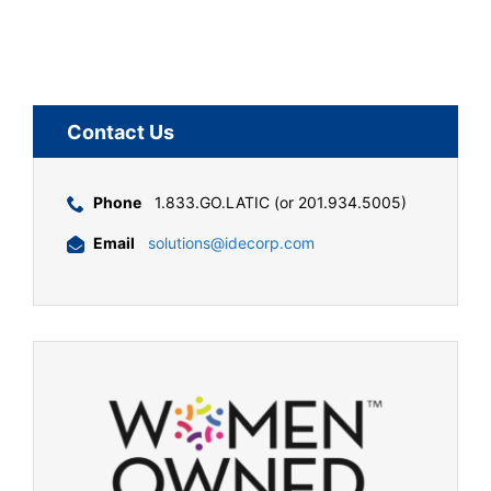
Contact Us
Phone
1.833.GO.LATIC (or 201.934.5005)
Email
solutions@idecorp.com