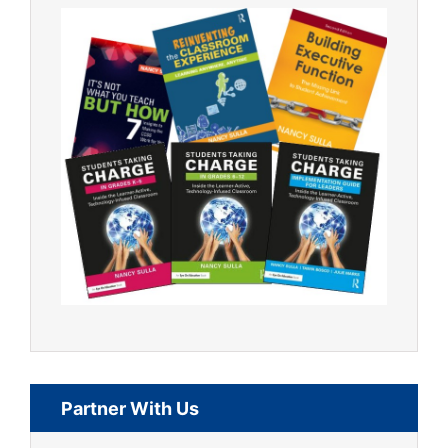
Partner With Us