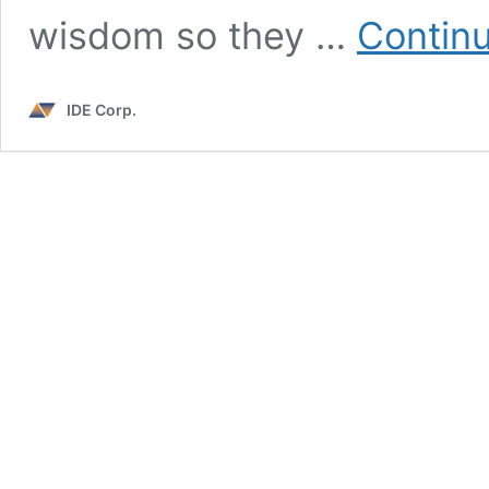
wisdom so they …
Continu
IDE Corp.