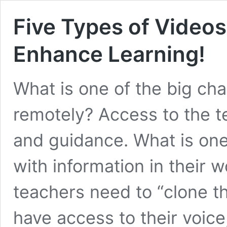
Five Types of Video
Enhance Learning!
What is one of the big ch
remotely? Access to the te
and guidance. What is on
with information in their 
teachers need to “clone t
have access to their voic