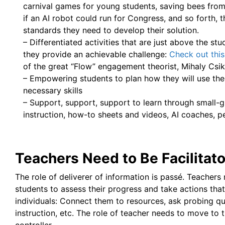
carnival games for young students, saving bees from
if an AI robot could run for Congress, and so forth, t
standards they need to develop their solution.
– Differentiated activities that are just above the stud
they provide an achievable challenge:
Check out this
of the great “Flow” engagement theorist, Mihaly Csik
– Empowering students to plan how they will use thei
necessary skills
– Support, support, support to learn through small-g
instruction, how-to sheets and videos, AI coaches, 
Teachers Need to Be Facilitat
The role of deliverer of information is passé. Teacher
students to assess their progress and take actions tha
individuals: Connect them to resources, ask probing que
instruction, etc. The role of teacher needs to move to th