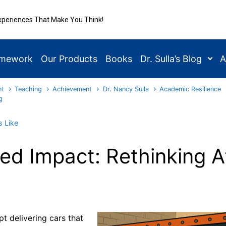
xperiences That Make You Think!
amework
Our Products
Books
Dr. Sulla’s Blog
A
nt
Teaching
Achievement
Dr. Nancy Sulla
Academic Resilience
g
 Like
d Impact: Rethinking A
t delivering cars that