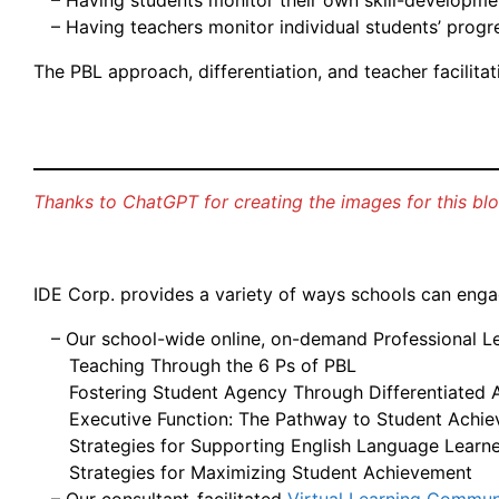
– Having students monitor their own skill-developme
– Having teachers monitor individual students’ progr
The PBL approach, differentiation, and teacher facilit
Thanks to ChatGPT for creating the images for this blog
IDE Corp. provides a variety of ways schools can engage
– Our school-wide online, on-demand Professional Lea
Teaching Through the 6 Ps of PBL
Fostering Student Agency Through Differentiated Ac
Executive Function: The Pathway to Student Achi
Strategies for Supporting English Language Learn
Strategies for Maximizing Student Achievement