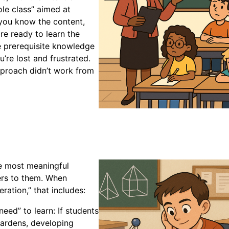
ole class” aimed at
 you know the content,
re ready to learn the
e prerequisite knowledge
’re lost and frustrated.
 approach didn’t work from
he most meaningful
ers to them. When
eration,” that includes:
need” to learn: If students
gardens, developing