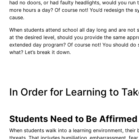
had no doors, or had faulty headlights, would you run 
more hours a day? Of course not! You’d redesign the s
cause.
When students attend school all day long and are not
at the desired level, should you provide the same appro
extended day program? Of course not! You should do s
what? Let’s break it down.
In Order for Learning to Take
Students Need to Be Affirmed 
When students walk into a learning environment, their 
threats. That includes humiliation, embarrassment, fear o