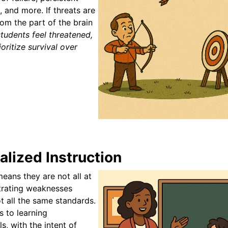
 and more. If threats are
om the part of the brain
tudents feel threatened,
oritize survival over
lized Instruction
eans they are not all at
trating weaknesses
t all the same standards.
s to learning
ls, with the intent of