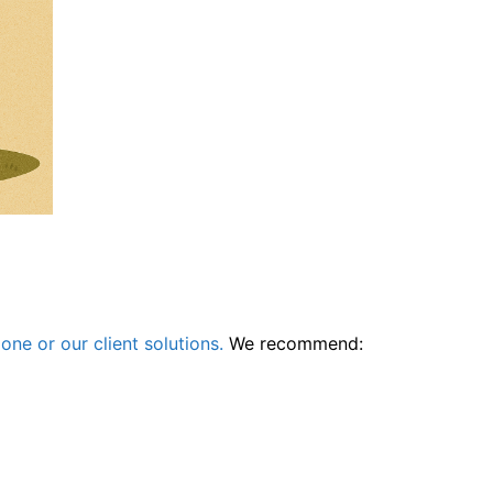
one or our client solutions.
We recommend: