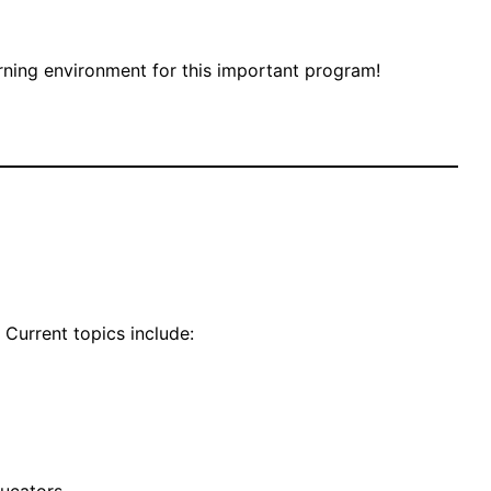
arning environment for this important program!
 Current topics include: