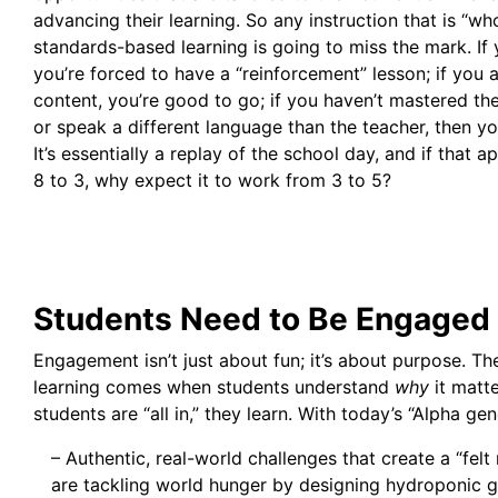
advancing their learning. So any instruction that is “wh
standards-based learning is going to miss the mark. If
you’re forced to have a “reinforcement” lesson; if you a
content, you’re good to go; if you haven’t mastered th
or speak a different language than the teacher, then you
It’s essentially a replay of the school day, and if that
8 to 3, why expect it to work from 3 to 5?
Students Need to Be Engaged
Engagement isn’t just about fun; it’s about purpose. T
learning comes when students understand
why
it matt
students are “all in,” they learn. With today’s “Alpha gen
– Authentic, real-world challenges that create a “felt 
are tackling world hunger by designing hydroponic 