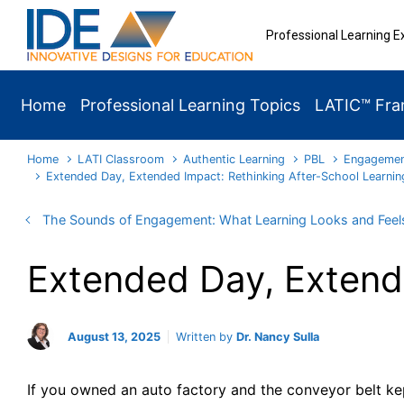
Skip to main content
Professional Learning E
Home
Professional Learning Topics
LATIC™ Fr
Home
LATI Classroom
Authentic Learning
PBL
Engageme
Extended Day, Extended Impact: Rethinking After-School Learnin
The Sounds of Engagement: What Learning Looks and Feels
Extended Day, Extende
August 13, 2025
Written by
Dr. Nancy Sulla
If you owned an auto factory and the conveyor belt kep