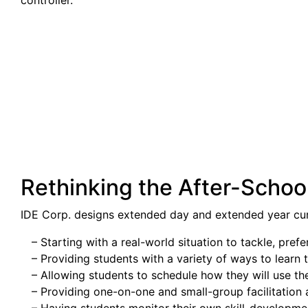
controller.
Rethinking the After-Schoo
IDE Corp. designs extended day and extended year cu
– Starting with a real-world situation to tackle, pr
– Providing students with a variety of ways to learn t
– Allowing students to schedule how they will use the
– Providing one-on-one and small-group facilitation 