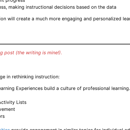
nt progress
ess, making instructional decisions based on the data
ation will create a much more engaging and personalized le
 post (the writing is mine!)
.
 in rethinking instruction:
rning Experiences build a culture of professional learning.
tivity Lists
evement
ers