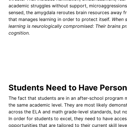
academic struggles without support, microaggressions,
sensed, the amygdala reroutes brain resources away fr
that manages learning in order to protect itself.
When s
learning is neurologically compromised: Their brains pri
cognition.
Students Need to Have Persona
The fact that students are in an after-school program m
the same academic level. They are most likely demons
across the ELA and math grade-level standards, but no
In order for students to excel, they need to have acces
opportunities that are tailored to their current skill leve