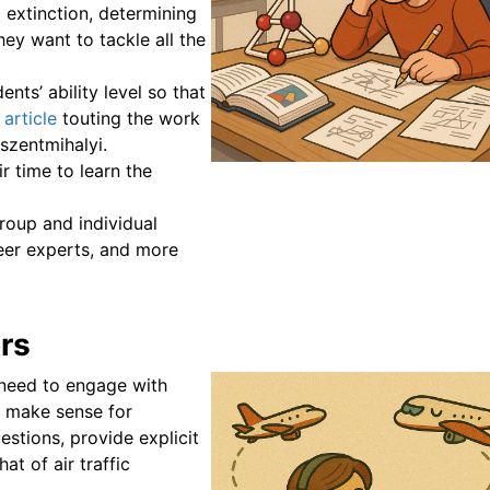
 extinction, determining
hey want to tackle all the
ents’ ability level so that
 article
touting the work
szentmihalyi.
r time to learn the
roup and individual
peer experts, and more
ors
s need to engage with
t make sense for
stions, provide explicit
at of air traffic