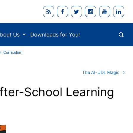
bout Us
Downloads for You!
Curriculum
The AI-UDL Magic
fter-School Learning