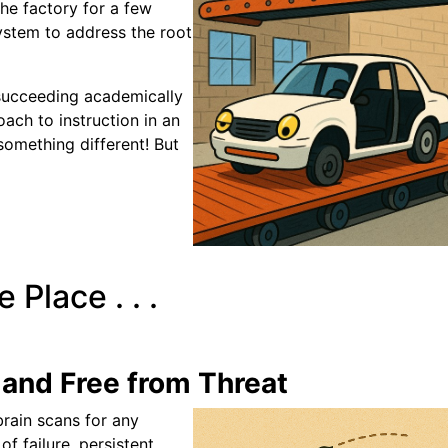
the factory for a few
ystem to address the root
 succeeding academically
ach to instruction in an
omething different! But
 Place . . .
and Free from Threat
brain scans for any
f failure, persistent