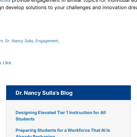
ities
provide engagement in similar topics for individual ed
gn develop solutions to your challenges and innovation dre
um
,
Dr. Nancy Sulla
,
Engagement
,
 Like
Dr. Nancy Sulla’s Blog
Designing Elevated Tier 1 Instruction for All
Students
Preparing Students for a Workforce That AI Is
Already Reshaping