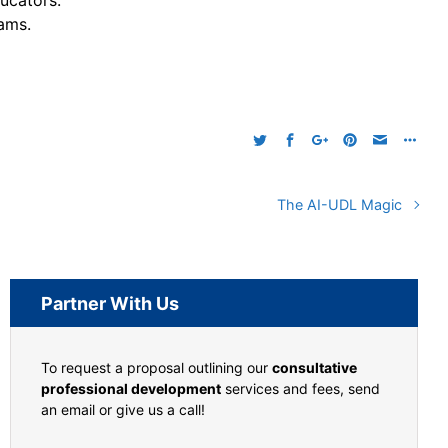
ucators.
ams.
The AI-UDL Magic
Partner With Us
To request a proposal outlining our
consultative
professional development
services and fees, send
an email or give us a call!