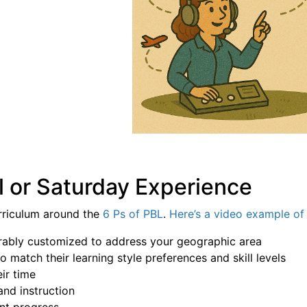
l or Saturday Experience
rriculum around the
6 Ps of PBL
.
Here’s a video example of 
eferably customized to address your geographic area
o match their learning style preferences and skill levels
ir time
and instruction