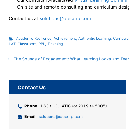
– Our consultant-facilitated
Virtual Learning Commun
– On-site and remote consulting and curriculum desi
Contact us at
solutions@idecorp.com
Academic Resilience
,
Achievement
,
Authentic Learning
,
Curricul
LATI Classroom
,
PBL
,
Teaching
The Sounds of Engagement: What Learning Looks and Feels
Contact Us
Phone
1.833.GO.LATIC (or 201.934.5005)
Email
solutions@idecorp.com